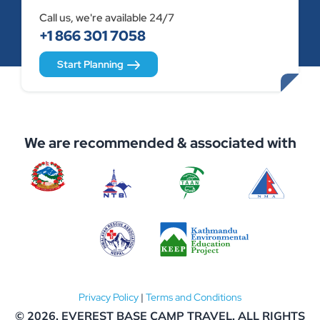
Call us, we're available 24/7
+1 866 301 7058
Start Planning
We are recommended & associated with
Privacy Policy
|
Terms and Conditions
© 2026,
EVEREST BASE CAMP TRAVEL
. ALL RIGHTS