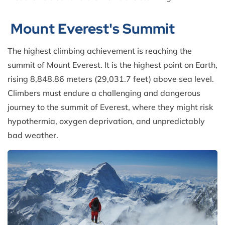
Mount Everest's Summit
The highest climbing achievement is reaching the
summit of Mount Everest. It is the highest point on Earth,
rising 8,848.86 meters (29,031.7 feet) above sea level.
Climbers must endure a challenging and dangerous
journey to the summit of Everest, where they might risk
hypothermia, oxygen deprivation, and unpredictably
bad weather.