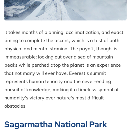
It takes months of planning, acclimatization, and exact
timing to complete the ascent, which is a test of both
physical and mental stamina. The payoff, though, is
immeasurable: looking out over a sea of mountain
peaks while perched atop the planet is an experience
that not many will ever have. Everest's summit
represents human tenacity and the never-ending
pursuit of knowledge, making it a timeless symbol of
humanity's victory over nature's most difficult
obstacles.
Sagarmatha National Park