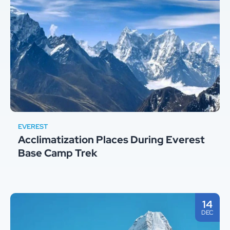
EVEREST
Acclimatization Places During Everest
Base Camp Trek
14
DEC