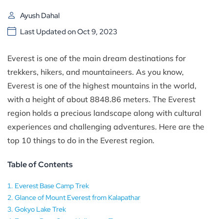
Ayush Dahal
Last Updated on Oct 9, 2023
Everest is one of the main dream destinations for
trekkers, hikers, and mountaineers. As you know,
Everest is one of the highest mountains in the world,
with a height of about 8848.86 meters. The Everest
region holds a precious landscape along with cultural
experiences and challenging adventures. Here are the
top 10 things to do in the Everest region.
Table of Contents
Everest Base Camp Trek
Glance of Mount Everest from Kalapathar
Gokyo Lake Trek