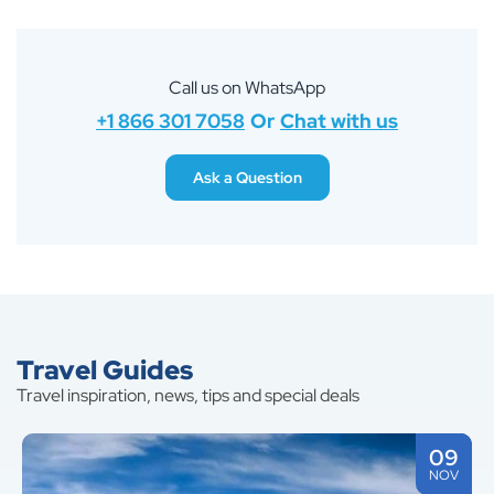
Call us on WhatsApp
+1 866 301 7058
Or
Chat with us
Ask a Question
Travel Guides
Travel inspiration, news, tips and special deals
09
NOV