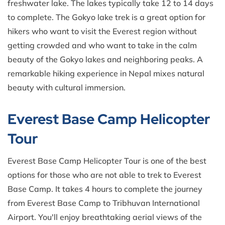
freshwater lake. The lakes typically take 12 to 14 days
to complete. The Gokyo lake trek is a great option for
hikers who want to visit the Everest region without
getting crowded and who want to take in the calm
beauty of the Gokyo lakes and neighboring peaks. A
remarkable hiking experience in Nepal mixes natural
beauty with cultural immersion.
Everest Base Camp Helicopter
Tour
Everest Base Camp Helicopter Tour is one of the best
options for those who are not able to trek to Everest
Base Camp. It takes 4 hours to complete the journey
from Everest Base Camp to Tribhuvan International
Airport. You'll enjoy breathtaking aerial views of the