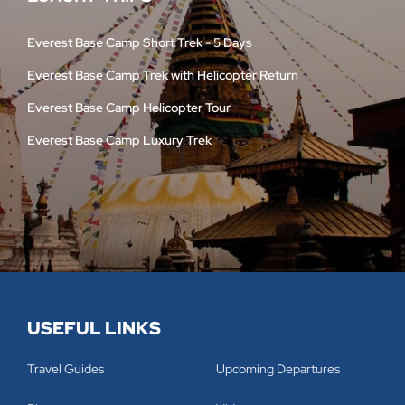
Everest Base Camp Short Trek - 5 Days
Everest Base Camp Trek with Helicopter Return
Everest Base Camp Helicopter Tour
Everest Base Camp Luxury Trek
USEFUL LINKS
Travel Guides
Upcoming Departures