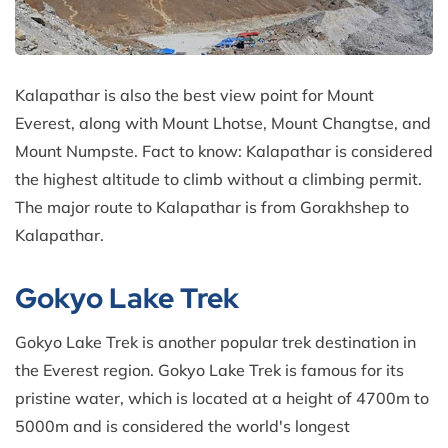
Kalapathar is also the best view point for Mount
Everest, along with Mount Lhotse, Mount Changtse, and
Mount Numpste. Fact to know: Kalapathar is considered
the highest altitude to climb without a climbing permit.
The major route to Kalapathar is from Gorakhshep to
Kalapathar.
Gokyo Lake Trek
Gokyo Lake Trek is another popular trek destination in
the Everest region. Gokyo Lake Trek is famous for its
pristine water, which is located at a height of 4700m to
5000m and is considered the world's longest