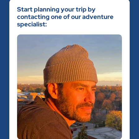
Start planning your trip by
contacting one of our adventure
specialist: