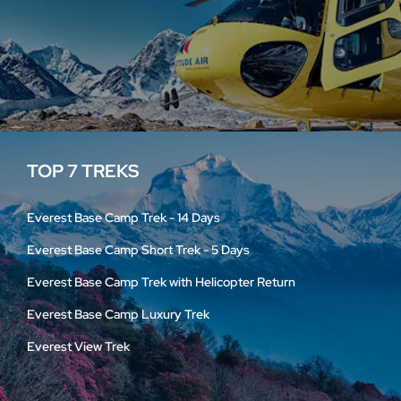
TOP 7 TREKS
Everest Base Camp Trek - 14 Days
Everest Base Camp Short Trek - 5 Days
Everest Base Camp Trek with Helicopter Return
Everest Base Camp Luxury Trek
Everest View Trek