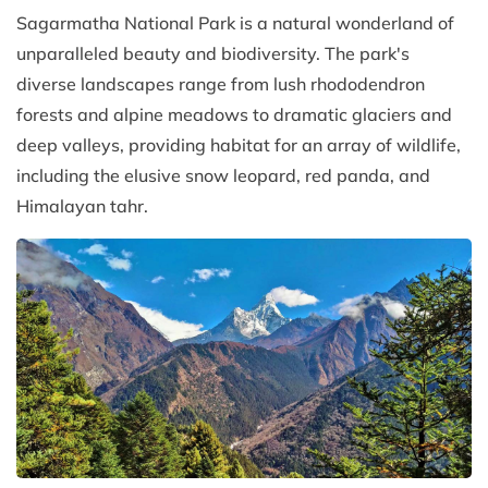
Sagarmatha National Park is a natural wonderland of
unparalleled beauty and biodiversity. The park's
diverse landscapes range from lush rhododendron
forests and alpine meadows to dramatic glaciers and
deep valleys, providing habitat for an array of wildlife,
including the elusive snow leopard, red panda, and
Himalayan tahr.