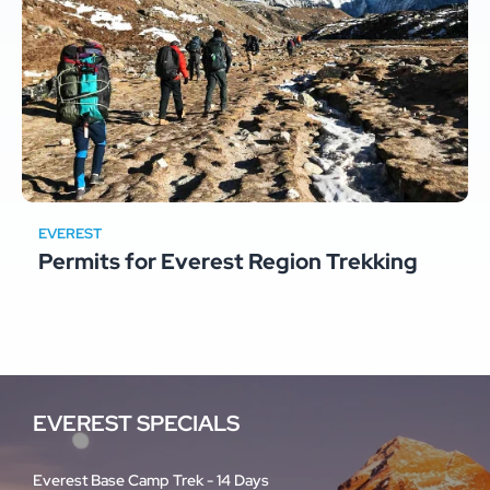
EVEREST
Permits for Everest Region Trekking
EVEREST SPECIALS
Everest Base Camp Trek - 14 Days