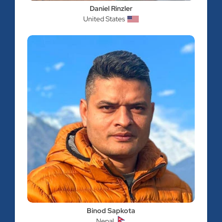
Daniel Rinzler
United States
Binod Sapkota
Nepal