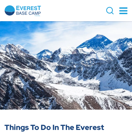
Things To Do In The Everest