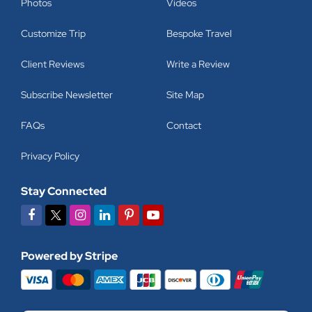
Photos
Videos
Customize Trip
Bespoke Travel
Client Reviews
Write a Review
Subscribe Newsletter
Site Map
FAQs
Contact
Privacy Policy
Stay Connected
Powered by Stripe