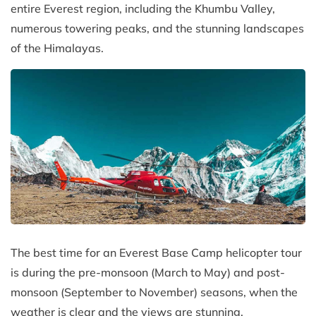
entire Everest region, including the Khumbu Valley,
numerous towering peaks, and the stunning landscapes
of the Himalayas.
The best time for an Everest Base Camp helicopter tour
is during the pre-monsoon (March to May) and post-
monsoon (September to November) seasons, when the
weather is clear and the views are stunning.