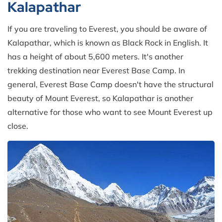
Kalapathar
If you are traveling to Everest, you should be aware of
Kalapathar, which is known as Black Rock in English. It
has a height of about 5,600 meters. It's another
trekking destination near Everest Base Camp. In
general, Everest Base Camp doesn't have the structural
beauty of Mount Everest, so Kalapathar is another
alternative for those who want to see Mount Everest up
close.