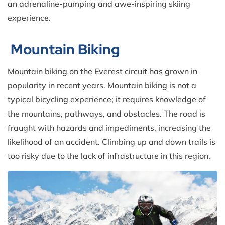
an adrenaline-pumping and awe-inspiring skiing
experience.
Mountain Biking
Mountain biking on the Everest circuit has grown in
popularity in recent years. Mountain biking is not a
typical bicycling experience; it requires knowledge of
the mountains, pathways, and obstacles. The road is
fraught with hazards and impediments, increasing the
likelihood of an accident. Climbing up and down trails is
too risky due to the lack of infrastructure in this region.