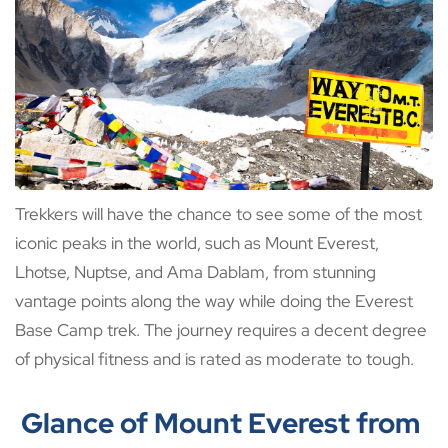
Trekkers will have the chance to see some of the most
iconic peaks in the world, such as Mount Everest,
Lhotse, Nuptse, and Ama Dablam, from stunning
vantage points along the way while doing the Everest
Base Camp trek. The journey requires a decent degree
of physical fitness and is rated as moderate to tough.
Glance of Mount Everest from