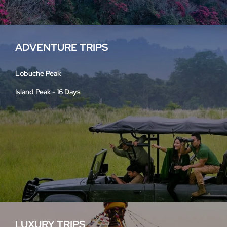
ADVENTURE TRIPS
Lobuche Peak
Island Peak - 16 Days
LUXURY TRIPS