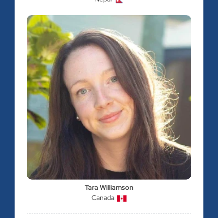
Tara Williamson
Canada