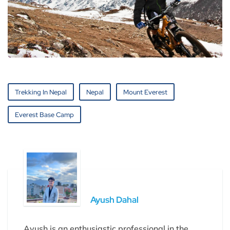
Trekking In Nepal
Nepal
Mount Everest
Everest Base Camp
Ayush Dahal
Ayush is an enthusiastic professional in the