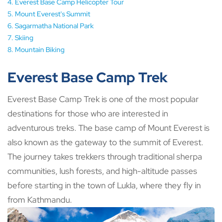
Everest Base Camp Helicopter Tour
Mount Everest's Summit
Sagarmatha National Park
Skiing
Mountain Biking
Everest Base Camp Trek
Everest Base Camp Trek is one of the most popular
destinations for those who are interested in
adventurous treks. The base camp of Mount Everest is
also known as the gateway to the summit of Everest.
The journey takes trekkers through traditional sherpa
communities, lush forests, and high-altitude passes
before starting in the town of Lukla, where they fly in
from Kathmandu.