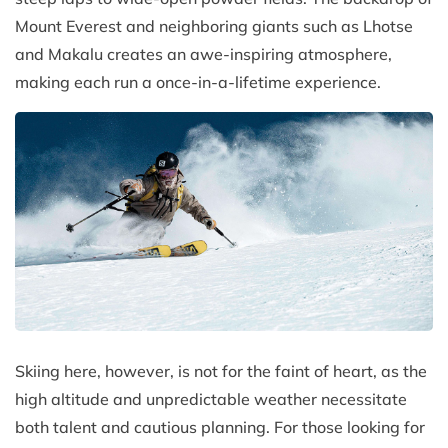
Mount Everest and neighboring giants such as Lhotse
and Makalu creates an awe-inspiring atmosphere,
making each run a once-in-a-lifetime experience.
Skiing here, however, is not for the faint of heart, as the
high altitude and unpredictable weather necessitate
both talent and cautious planning. For those looking for