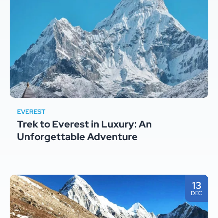
EVEREST
Trek to Everest in Luxury: An
Unforgettable Adventure
13
DEC