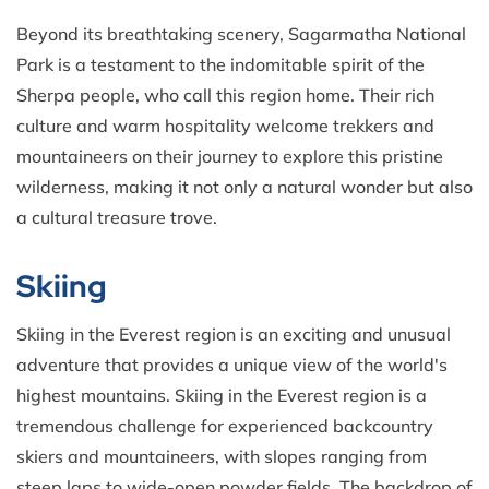
Beyond its breathtaking scenery, Sagarmatha National
Park is a testament to the indomitable spirit of the
Sherpa people, who call this region home. Their rich
culture and warm hospitality welcome trekkers and
mountaineers on their journey to explore this pristine
wilderness, making it not only a natural wonder but also
a cultural treasure trove.
Skiing
Skiing in the Everest region is an exciting and unusual
adventure that provides a unique view of the world's
highest mountains. Skiing in the Everest region is a
tremendous challenge for experienced backcountry
skiers and mountaineers, with slopes ranging from
steep laps to wide-open powder fields. The backdrop of