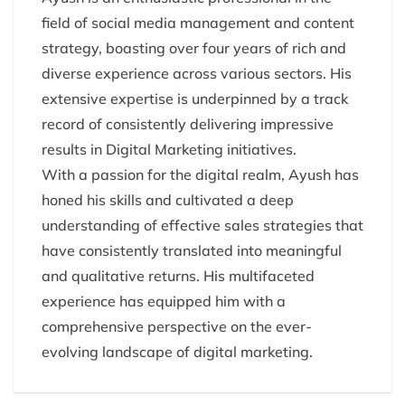
field of social media management and content
strategy, boasting over four years of rich and
diverse experience across various sectors. His
extensive expertise is underpinned by a track
record of consistently delivering impressive
results in Digital Marketing initiatives.
With a passion for the digital realm, Ayush has
honed his skills and cultivated a deep
understanding of effective sales strategies that
have consistently translated into meaningful
and qualitative returns. His multifaceted
experience has equipped him with a
comprehensive perspective on the ever-
evolving landscape of digital marketing.