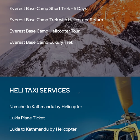
Everest Base Camp Short Trek - 5 Days
Everest Base Camp Trek with Helicopter Return
Everest Base Camp Helicopter Tour
Everest Base Camp Luxury Trek
HELI TAXI SERVICES
Namche to Kathmandu by Helicopter
Lukla Plane Ticket
Lukla to Kathmandu by Helicopter