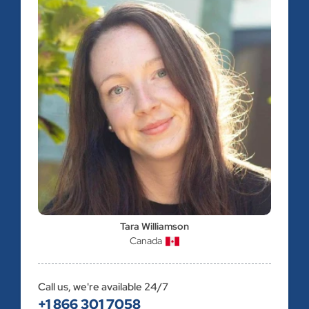
Tara Williamson
Canada
Call us, we're available 24/7
+1 866 301 7058