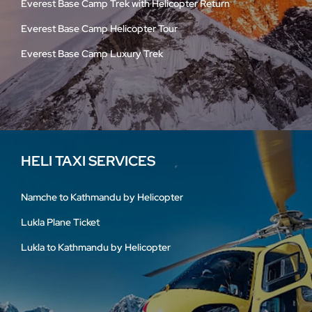
Everest Base Camp Trek with Helicopter Return
Everest Base Camp Helicopter Tour
Everest Base Camp Luxury Trek
HELI TAXI SERVICES
Namche to Kathmandu by Helicopter
Lukla Plane Ticket
Lukla to Kathmandu by Helicopter