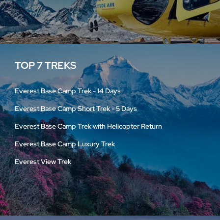
TOP 7 TREKS
Everest Base Camp Trek - 14 Days
Everest Base Camp Short Trek - 5 Days
Everest Base Camp Trek with Helicopter Return
Everest Base Camp Luxury Trek
Everest View Trek