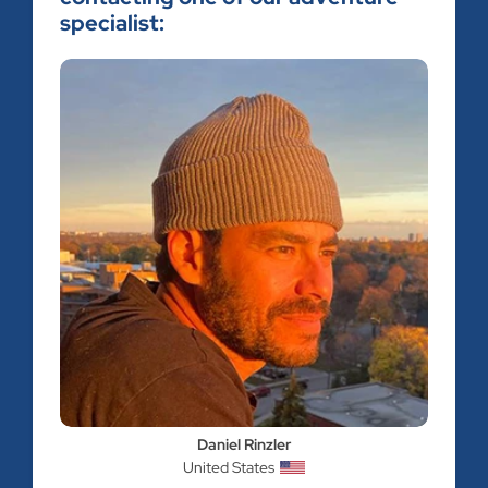
specialist:
Daniel Rinzler
United States