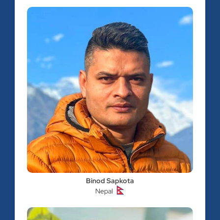
Binod Sapkota
Nepal