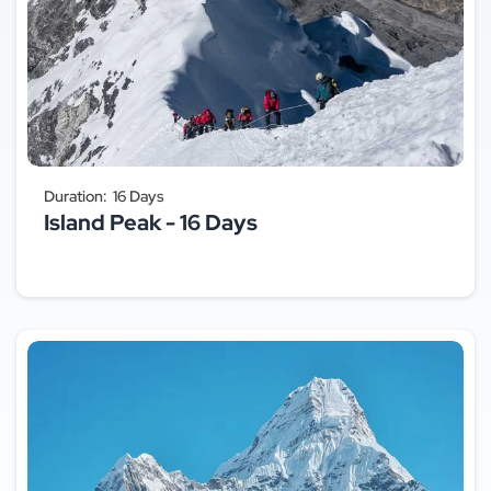
Duration:
16 Days
Island Peak - 16 Days