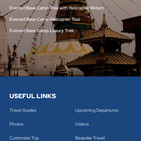
Everest Base Camp Trek with Helicopter Return
Everest Base Camp Helicopter Tour
Everest Base Camp Luxury Trek
USEFUL LINKS
Travel Guides
Upcoming Departures
Photos
Videos
Customize Trip
Bespoke Travel