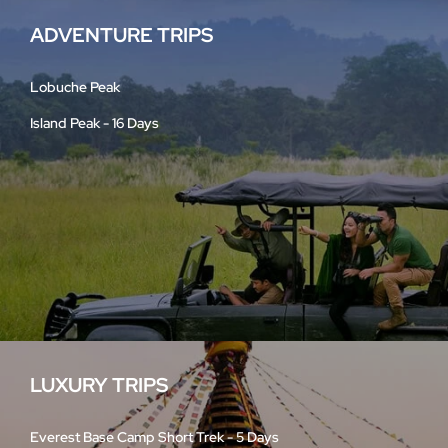
ADVENTURE TRIPS
Lobuche Peak
Island Peak - 16 Days
LUXURY TRIPS
Everest Base Camp Short Trek - 5 Days