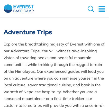
Adventure Trips
Explore the breathtaking majesty of Everest with one of
our Adventure Trips. You will witness awe-inspiring
vistas of towering peaks and peaceful mountain
communities while trekking through the rugged terrain
of the Himalayas. Our experienced guides will lead you
on an adventure where you can immerse yourself in the
local culture, savor traditional cuisine, and bask in the
warmth of Nepalese hospitality. Whether you are a
seasoned mountaineer or a first-time trekker, our
custom-tailored trips will provide you with a once-in-a-