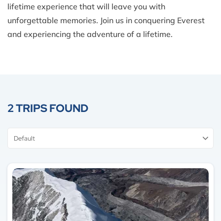
lifetime experience that will leave you with
unforgettable memories. Join us in conquering Everest
and experiencing the adventure of a lifetime.
2 TRIPS FOUND
Sort
By