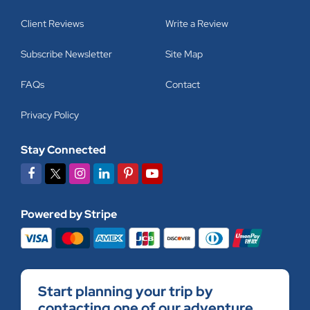
Client Reviews
Write a Review
Subscribe Newsletter
Site Map
FAQs
Contact
Privacy Policy
Stay Connected
Powered by Stripe
Start planning your trip by
contacting one of our adventure