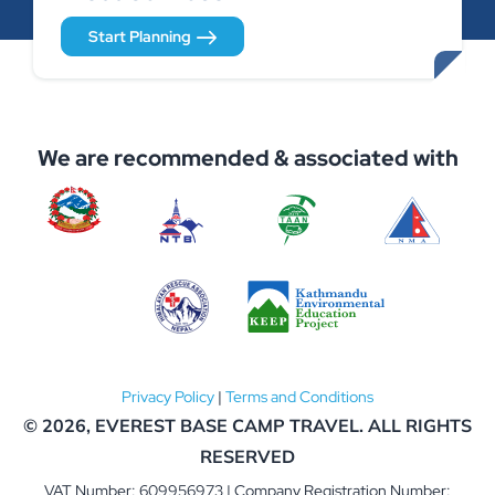
Start Planning
We are recommended & associated with
Privacy Policy
|
Terms and Conditions
© 2026,
EVEREST BASE CAMP TRAVEL
. ALL RIGHTS
RESERVED
VAT Number: 609956973 | Company Registration Number: