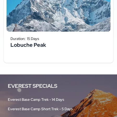
Duration:
15 Days
Lobuche Peak
EVEREST SPECIALS
Everest Base Camp Trek - 14 Days
Everest Base Camp Short Trek - 5 Days