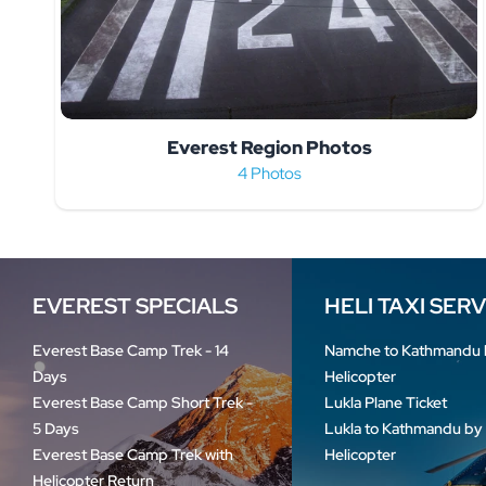
Everest Region Photos
4 Photos
EVEREST SPECIALS
HELI TAXI SER
Everest Base Camp Trek - 14
Namche to Kathmandu 
Days
Helicopter
Everest Base Camp Short Trek -
Lukla Plane Ticket
5 Days
Lukla to Kathmandu by
Everest Base Camp Trek with
Helicopter
Helicopter Return