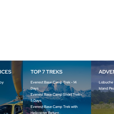
VICES
TOP 7 TREKS
ADVE
by
Everest Base Camp Trek - 14
Lobuche
Days
Island Pe
Everest Base Camp Short Trek -
5 Days
Everest Base Camp Trek with
Helicopter Return