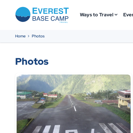
Ways to Travel
Ever
Home
Photos
Photos