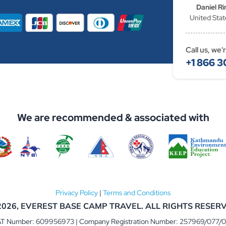
Daniel Ri
United Stat
Call us, we'
+1 866 3
We are recommended & associated with
Privacy Policy
|
Terms and Conditions
2026,
EVEREST BASE CAMP TRAVEL
. ALL RIGHTS RESER
T Number: 609956973 | Company Registration Number: 257969/077/