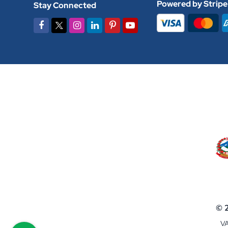
Powered by Stripe
Stay Connected
© 
VA