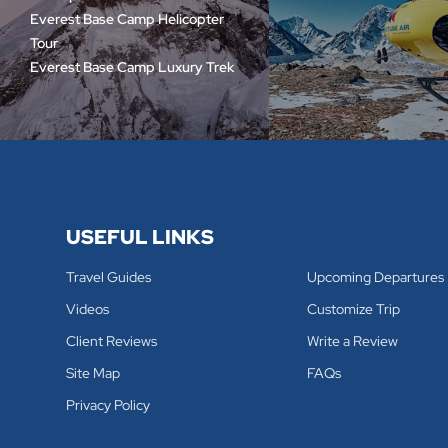
Everest Base Camp Helicopter
Tour
Everest Base Camp Luxury Trek
USEFUL LINKS
Travel Guides
Upcoming Departures
Videos
Customize Trip
Client Reviews
Write a Review
Site Map
FAQs
Privacy Policy