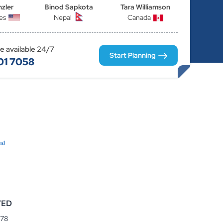
nzler
Binod Sapkota
Tara Williamson
es
Nepal
Canada
re available 24/7
Start Planning
01 7058
VED
078