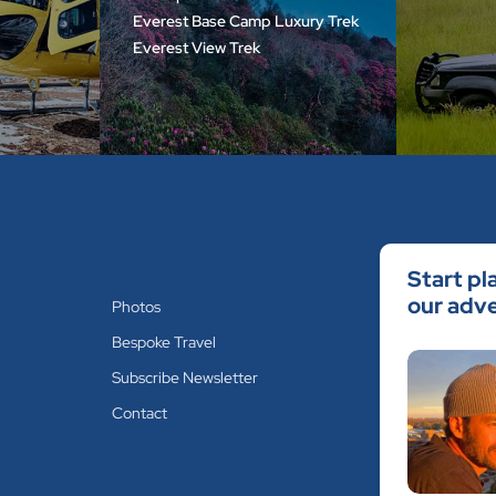
Everest Base Camp Luxury Trek
Everest View Trek
Start pl
our adve
Photos
Bespoke Travel
Subscribe Newsletter
Contact