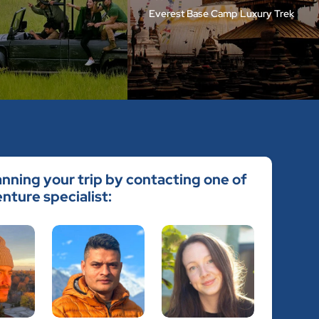
Everest Base Camp Luxury Trek
anning your trip by contacting one of
nture specialist: