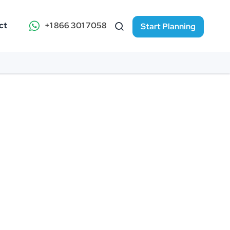
ct
+1 866 301 7058
Start Planning