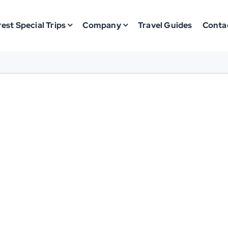
est Special Trips
Company
Travel Guides
Conta