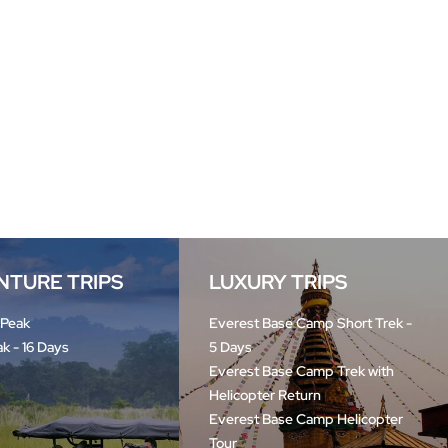
NTURE TRIPS
LUXURY TRIPS
 Peak
Everest Base Camp Short Trek -
ak - 16 Days
5 Days
Everest Base Camp Trek with
Helicopter Return
Everest Base Camp Helicopter
Tour