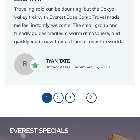
Traveling solo can be daunting, but the Gokyo
Valley trek with Everest Base Camp Travel made
me feel instantly welcome. The small group and
friendly guides created a warm atmosphere, and I
quickly made new friends from all over the world.
Sharing laughter on the trails, swapping stories
over yak butter tea, and cheering each other on at
RYAN TATE
R
Gokyo, these are the memories I'll treasure most.
United States,
December 05, 2023
This trek wasn't just about reaching a destination;
it was about finding a sense of belonging in the
heart of the Himalayas. Thank you, Everest Base
1
2
3
Camp Travel, for giving me an unforgettable solo
adventure.
EVEREST SPECIALS