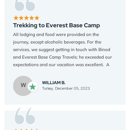
the expertise I learned to create dal bhat when I
return home!
Trekking to Everest Base Camp
All lodging and food were provided on the
journey, except alcoholic beverages. For the
services, we suggest getting in touch with Binod
and Everest Base Camp Travels; he exceeded our
expectations and our vacation was excellent. A
hectic hike with a fantastic outcome. You must visit
Everest Base Camp if you are in Nepal and have
WILLIAM B.
W
two weeks to spare. I highly recommend Everest
Turkey,
December 05, 2023
Base Camp Travel!