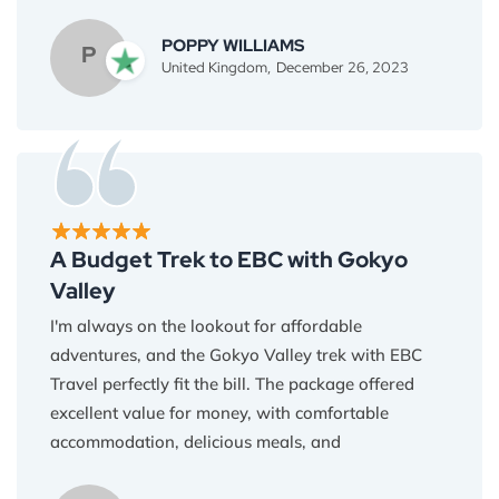
in the wind, and yak caravans winding through
ancient valleys.
POPPY WILLIAMS
P
United Kingdom,
December 26, 2023
Everest Base Camp Travel provided the perfect
logistical support, allowing me to focus on
capturing the magic of the moment. My camera
roll is now overflowing with breathtaking images,
but the true beauty of this trek lies in the emotions
it evokes. Thank you for giving me a story to tell
through my lens Binod and team.
A Budget Trek to EBC with Gokyo
Valley
I'm always on the lookout for affordable
adventures, and the Gokyo Valley trek with EBC
Travel perfectly fit the bill. The package offered
excellent value for money, with comfortable
accommodation, delicious meals, and
knowledgeable guides included. I never felt like I