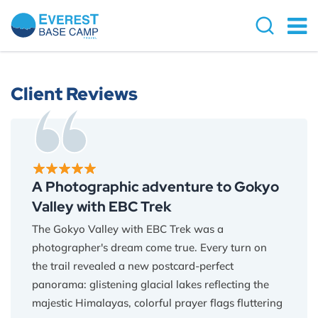
Client Reviews
A Photographic adventure to Gokyo
Valley with EBC Trek
The Gokyo Valley with EBC Trek was a
photographer's dream come true. Every turn on
the trail revealed a new postcard-perfect
panorama: glistening glacial lakes reflecting the
majestic Himalayas, colorful prayer flags fluttering