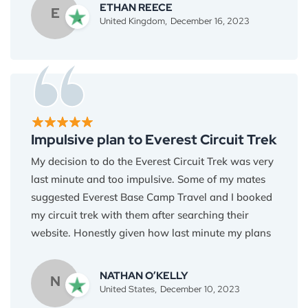
was missing out on anything compared to more
ETHAN REECE
E
expensive treks. Plus, the stunning scenery, the
United Kingdom,
December 16, 2023
sense of accomplishment, and the warm Nepalese
hospitality were priceless experiences you can't
put a price tag on. Thank you, Everest Base Camp
Travel, for proving that adventure doesn't have to
break the bank. I highly recommend Everest Base
Camp Trek to those who are looking for an
Impulsive plan to Everest Circuit Trek
affordable journey to the Himalayas.
My decision to do the Everest Circuit Trek was very
last minute and too impulsive. Some of my mates
suggested Everest Base Camp Travel and I booked
my circuit trek with them after searching their
website. Honestly given how last minute my plans
were I wasn’t expecting a very organized and
well-planned trek. But, Binod and the team
NATHAN O’KELLY
N
exceeded all of my expectations. The whole trek
United States,
December 10, 2023
was thoroughly organized and nothing was kept