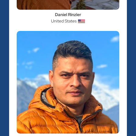
Daniel Rinzler
United States