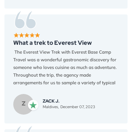
for the last minute. I am astonished by the service
provided by Everest Base Camp Travel. A huge
thank you to Binod and the team, I highly
recommend Everest Base Camp Travel if you all
are willing to visit Nepal.
What a trek to Everest View
The Everest View Trek with Everest Base Camp
Travel was a wonderful gastronomic discovery for
someone who loves cuisine as much as adventure.
Throughout the trip, the agency made
arrangements for us to sample a variety of typical
Nepalese meals, including melt-in-your-mouth
momos and yak cheese delicacies, as well as hot
ZACK J.
Z
bowls of thukpa and nourishing dal bhat. The
Maldives,
December 07, 2023
Sherpa family that owns the teahouses utilizes
only the freshest, locally sourced foods to provide
a delectable surprise for every meal. I will be using