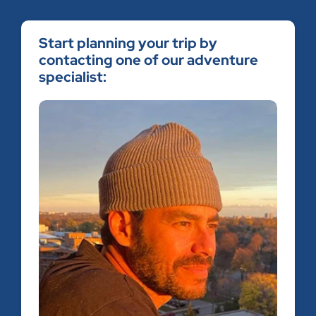
Start planning your trip by
contacting one of our adventure
specialist: