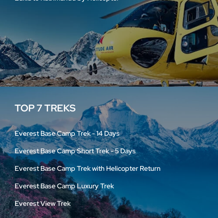
TOP 7 TREKS
Everest Base Camp Trek - 14 Days
Everest Base Camp Short Trek - 5 Days
Everest Base Camp Trek with Helicopter Return
Everest Base Camp Luxury Trek
Everest View Trek