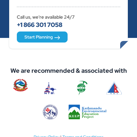
Call us, we're available 24/7
+1 866 301 7058
Start Planning
We are recommended & associated with
Privacy Policy
|
Terms and Conditions