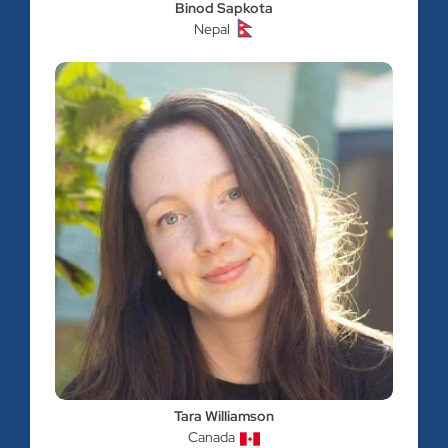
Binod Sapkota
Nepal
Tara Williamson
Canada