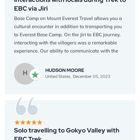
the people and the land.
EBC via Jiri
Base Camp on Mount Everest Travel allows you a
cultural encounter in addition to transporting you
to Everest Base Camp. On the Jiri to EBC journey,
interacting with the villagers was a remarkable
experience. Our ability to communicate with the
Himalayan inhabitants was facilitated by the
guides' proficiency in their native tongues. It was a
HUDSON MOORE
H
voyage of understanding and respect for one
United States,
December 05, 2023
another. It truly made me more humble and open
towards other people and their cultures. Thank
you Everest Base Camp Travel!
Solo travelling to Gokyo Valley with
EBC Trek