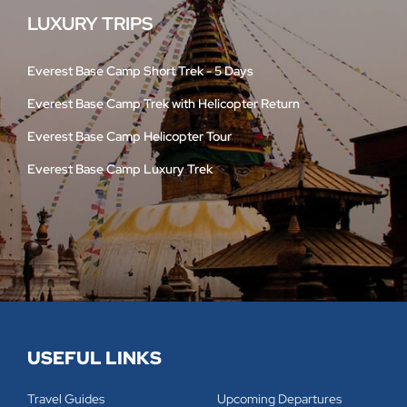
LUXURY TRIPS
Everest Base Camp Short Trek - 5 Days
Everest Base Camp Trek with Helicopter Return
Everest Base Camp Helicopter Tour
Everest Base Camp Luxury Trek
USEFUL LINKS
Travel Guides
Upcoming Departures