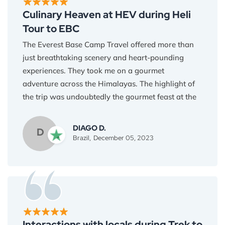
Culinary Heaven at HEV during Heli
Tour to EBC
The Everest Base Camp Travel offered more than
just breathtaking scenery and heart-pounding
experiences. They took me on a gourmet
adventure across the Himalayas. The highlight of
the trip was undoubtedly the gourmet feast at the
Everest View Hotel, where every dish was a
symphony of flavor and heritage. I became
DIAGO D.
D
knowledgeable about the unusual components
Brazil,
December 05, 2023
grown at these high elevations, such as the earthy
barley flour used in tsampa and the tart
rhododendron blooms. Each bite told a tale and
demonstrated the Himalayan people's tenacity
and inventiveness. The food served as much as
simply nourishment; it served as a link between
Interactions with locals during Trek to