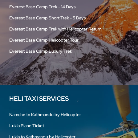
Everest Base Camp Trek - 14 Days
Everest Base Camp Short Trek - 5 Days
Everest Base Camp Trek with Helicopter Return
Everest Base Camp Helicopter Tour
Everest Base Camp Luxury Trek
HELI TAXI SERVICES
Namche to Kathmandu by Helicopter
Lukla Plane Ticket
Lukla to Kathmandu by Helicopter