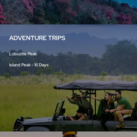
ADVENTURE TRIPS
Lobuche Peak
Island Peak - 16 Days