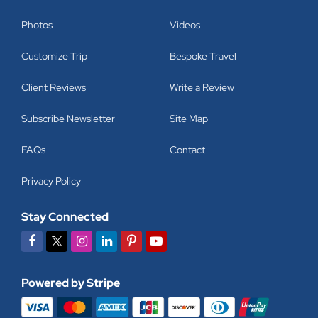
Photos
Videos
Customize Trip
Bespoke Travel
Client Reviews
Write a Review
Subscribe Newsletter
Site Map
FAQs
Contact
Privacy Policy
Stay Connected
Powered by Stripe