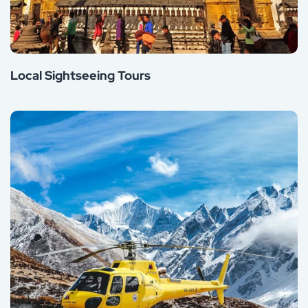
Local Sightseeing Tours