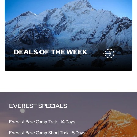
DEALS OF THE WEEK
EVEREST SPECIALS
Everest Base Camp Trek - 14 Days
Everest Base Camp Short Trek - 5 Days