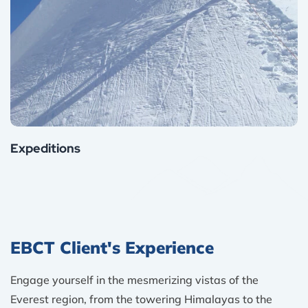
Expeditions
EBCT Client's Experience
Engage yourself in the mesmerizing vistas of the
Everest region, from the towering Himalayas to the