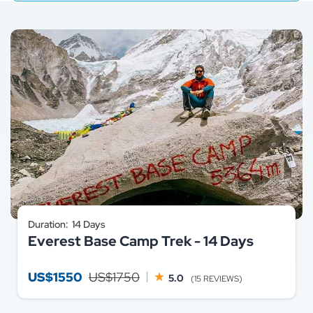
Duration:
14 Days
Everest Base Camp Trek - 14 Days
US$1550
US$1750
5.0
(15 REVIEWS)