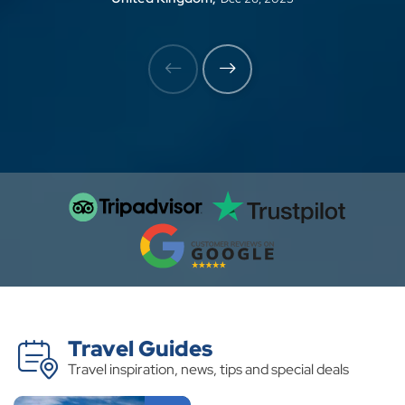
perfect logistical support, allowing me to
focus on capturing the magic of the moment.
My camera roll is now overflowing with
breathtaking images, but the true beauty of
this trek lies in the emotions it evokes. Thank
you for giving me a story to tell through my
lens Binod and team.
Travel Guides
Travel inspiration, news, tips and special deals