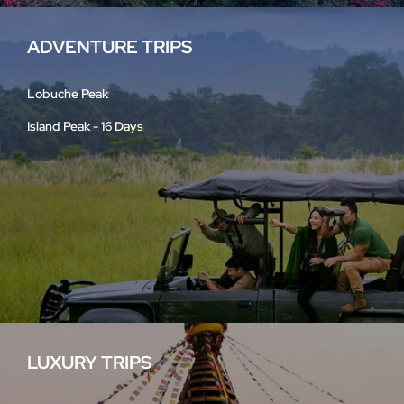
ADVENTURE TRIPS
Lobuche Peak
Island Peak - 16 Days
LUXURY TRIPS