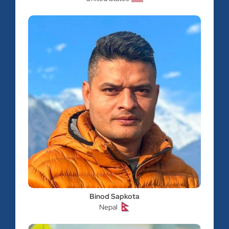
Binod Sapkota
Nepal