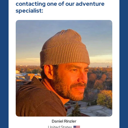
contacting one of our adventure
specialist:
Daniel Rinzler
United States