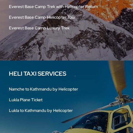
Everest Base Camp Trek with Helicopter Return
Everest Base Camp Helicopter Tour
Everest Base Camp Luxury Trek
HELI TAXI SERVICES
Namche to Kathmandu by Helicopter
Lukla Plane Ticket
Lukla to Kathmandu by Helicopter