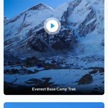
Everest Base Camp Trek