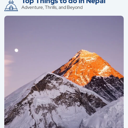
Top Things to do in Nepal
Adventure, Thrills, and Beyond