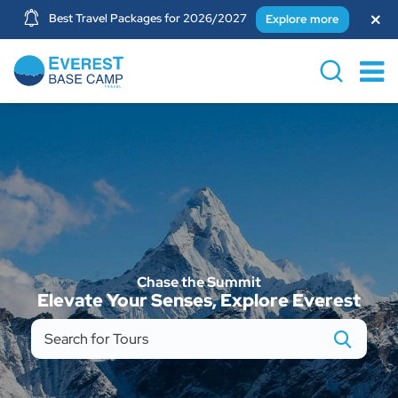
Best Travel Packages for 2026/2027
Explore more
Chase the Summit
Elevate Your Senses, Explore Everest
Search
for
Tours