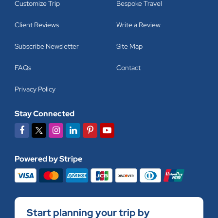
Customize Trip
Bespoke Travel
Client Reviews
Write a Review
Subscribe Newsletter
Site Map
FAQs
Contact
Privacy Policy
Stay Connected
Powered by Stripe
Start planning your trip by