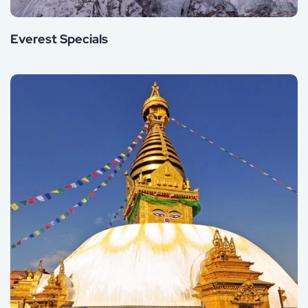
Everest Specials