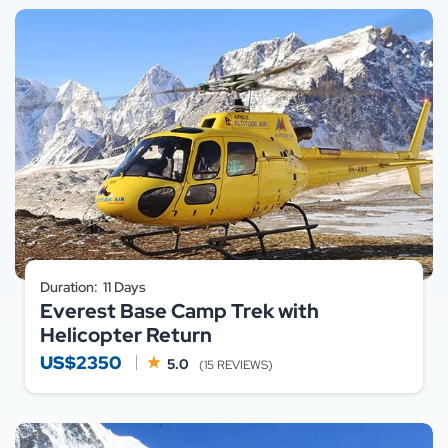
Duration:
11 Days
Everest Base Camp Trek with
Helicopter Return
US$2350
5.0
(15 REVIEWS)