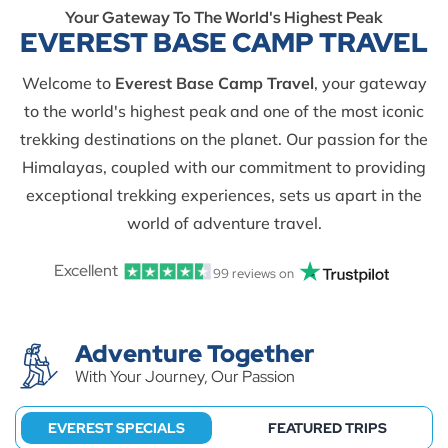
Your Gateway To The World's Highest Peak
EVEREST BASE CAMP TRAVEL
Welcome to
Everest Base Camp Travel
, your gateway
to the world's highest peak and one of the most iconic
trekking destinations on the planet. Our passion for the
Himalayas, coupled with our commitment to providing
exceptional trekking experiences, sets us apart in the
world of adventure travel.
Excellent
99 reviews on
Adventure Together
With Your Journey, Our Passion
EVEREST SPECIALS
FEATURED TRIPS