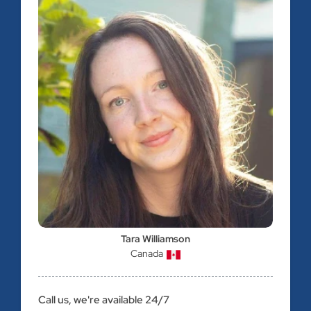
Tara Williamson
Canada
Call us, we're available 24/7