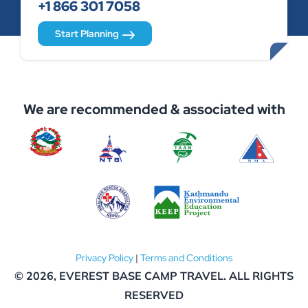
+1 866 301 7058
Start Planning
We are recommended & associated with
Privacy Policy
|
Terms and Conditions
© 2026,
EVEREST BASE CAMP TRAVEL
. ALL RIGHTS
RESERVED