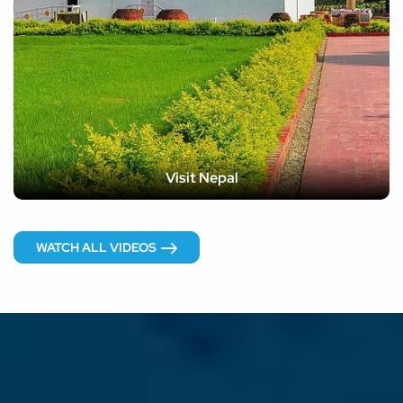
Visit Nepal
WATCH ALL VIDEOS