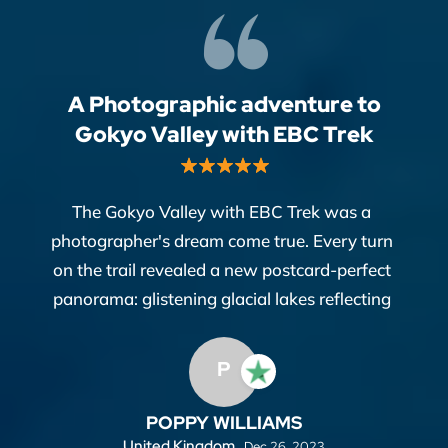
A Photographic adventure to
Gokyo Valley with EBC Trek
The Gokyo Valley with EBC Trek was a
photographer's dream come true. Every turn
on the trail revealed a new postcard-perfect
panorama: glistening glacial lakes reflecting
the majestic Himalayas, colorful prayer flags
fluttering in the wind, and yak caravans
P
winding through ancient valleys.
POPPY WILLIAMS
Everest Base Camp Travel provided the
United Kingdom,
Dec 26, 2023