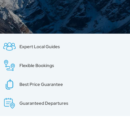
Expert Local Guides
Flexible Bookings
Best Price Guarantee
Guaranteed Departures