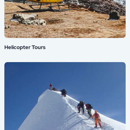
Helicopter Tours