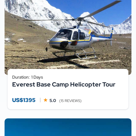
Duration:
1 Days
Everest Base Camp Helicopter Tour
US$1395
5.0
(15 REVIEWS)