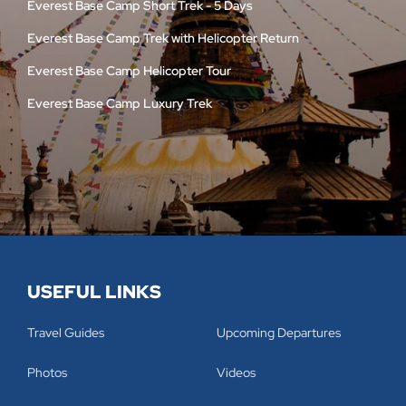
Everest Base Camp Short Trek - 5 Days
Everest Base Camp Trek with Helicopter Return
Everest Base Camp Helicopter Tour
Everest Base Camp Luxury Trek
USEFUL LINKS
Travel Guides
Upcoming Departures
Photos
Videos