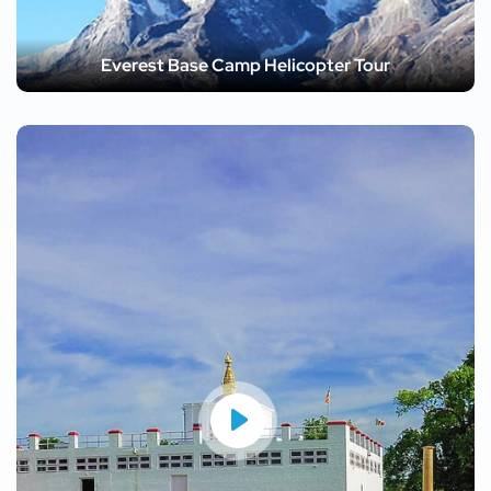
Everest Base Camp Helicopter Tour