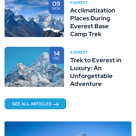
09
EVEREST
NOV
Acclimatization
Places During
Everest Base
Camp Trek
14
EVEREST
DEC
Trek to Everest in
Luxury: An
Unforgettable
Adventure
SEE ALL ARTICLES