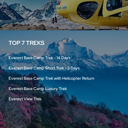
TOP 7 TREKS
Everest Base Camp Trek - 14 Days
Everest Base Camp Short Trek - 5 Days
Everest Base Camp Trek with Helicopter Return
Everest Base Camp Luxury Trek
Everest View Trek