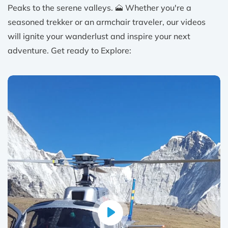
Peaks to the serene valleys. 🗻 Whether you're a
seasoned trekker or an armchair traveler, our videos
will ignite your wanderlust and inspire your next
adventure. Get ready to Explore: