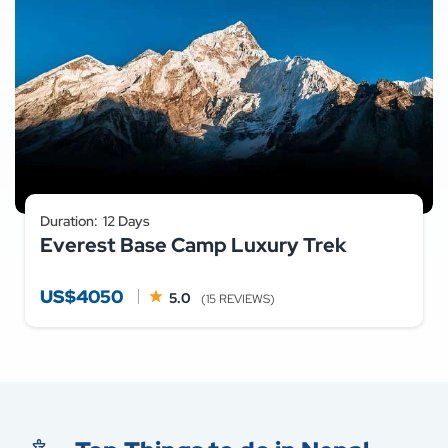
Duration:
12 Days
Everest Base Camp Luxury Trek
US$4050
5.0
(15 REVIEWS)