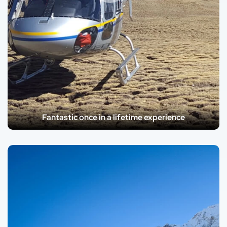
Fantastic once in a lifetime experience