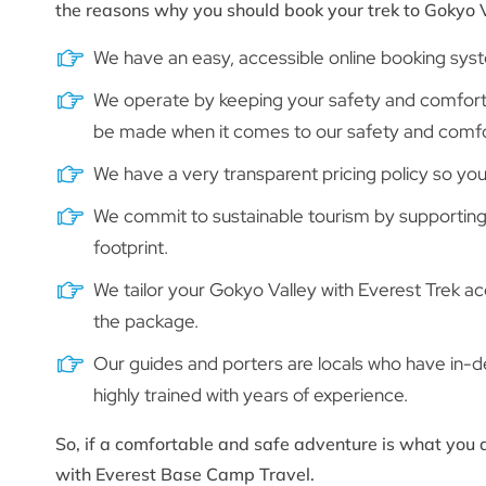
the reasons why you should book your trek to Gokyo 
We have an easy, accessible online booking sys
We operate by keeping your safety and comfort o
be made when it comes to our safety and comfo
We have a very transparent pricing policy so you 
We commit to sustainable tourism by supporting
footprint.
We tailor your Gokyo Valley with Everest Trek a
the package.
Our guides and porters are locals who have in-
highly trained with years of experience.
So, if a comfortable and safe adventure is what you a
with Everest Base Camp Travel.