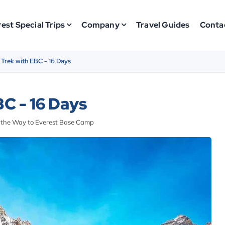
est Special Trips
Company
Travel Guides
Conta
 Trek with EBC - 16 Days
C - 16 Days
n the Way to Everest Base Camp