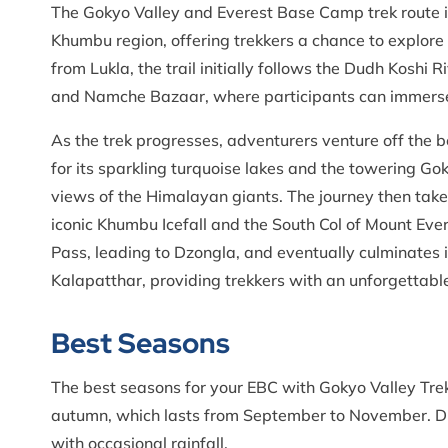
The Gokyo Valley and Everest Base Camp trek route i
Khumbu region, offering trekkers a chance to explore
from Lukla, the trail initially follows the Dudh Koshi 
and Namche Bazaar, where participants can immerse 
As the trek progresses, adventurers venture off the 
for its sparkling turquoise lakes and the towering G
views of the Himalayan giants. The journey then take
iconic Khumbu Icefall and the South Col of Mount Ever
Pass, leading to Dzongla, and eventually culminates 
Kalapatthar, providing trekkers with an unforgettab
Best Seasons
The best seasons for your EBC with Gokyo Valley Trek
autumn, which lasts from September to November. Dur
with occasional rainfall.