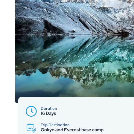
Duration
16 Days
Trip Destination
Gokyo and Everest base camp