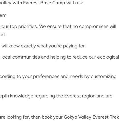
Valley with Everest Base Camp with us:
tem
ur top priorities. We ensure that no compromises will
rt.
will know exactly what you’re paying for.
 local communities and helping to reduce our ecological
ccording to your preferences and needs by customizing
depth knowledge regarding the Everest region and are
re looking for, then book your Gokyo Valley Everest Trek