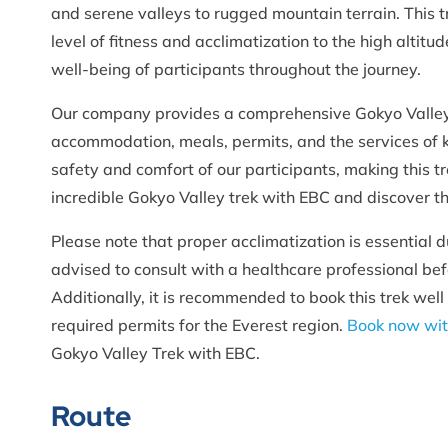
and serene valleys to rugged mountain terrain. This t
level of fitness and acclimatization to the high altit
well-being of participants throughout the journey.
Our company provides a comprehensive Gokyo Valley 
accommodation, meals, permits, and the services of 
safety and comfort of our participants, making this t
incredible Gokyo Valley trek with EBC and discover t
Please note that proper acclimatization is essential 
advised to consult with a healthcare professional be
Additionally, it is recommended to book this trek well
required permits for the Everest region.
Book now wit
Gokyo Valley Trek with EBC.
Route