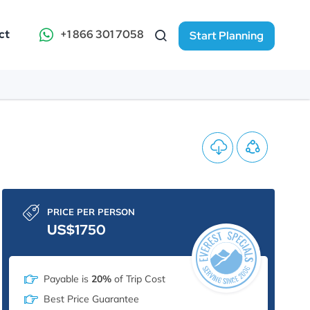
ct
+1 866 301 7058
Start Planning
PRICE PER PERSON
US$1750
Payable is
20%
of Trip Cost
Best Price Guarantee