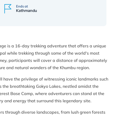
Ends at
Kathmandu
e is a 16-day trekking adventure that offers a unique
pal while trekking through some of the world's most
ney, participants will cover a distance of approximately
ture and natural wonders of the Khumbu region.
ll have the privilege of witnessing iconic landmarks such
as the breathtaking Gokyo Lakes, nestled amidst the
 Everest Base Camp, where adventurers can stand at the
ry and energy that surround this legendary site.
rs through diverse landscapes, from lush green forests