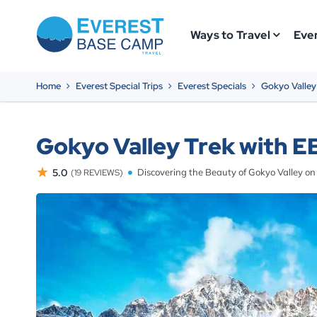
Ways to Travel
Ever
Home
Everest Special Trips
Everest Specials
Gokyo Valley
Gokyo Valley Trek with EB
5.0
Discovering the Beauty of Gokyo Valley o
(19 REVIEWS)