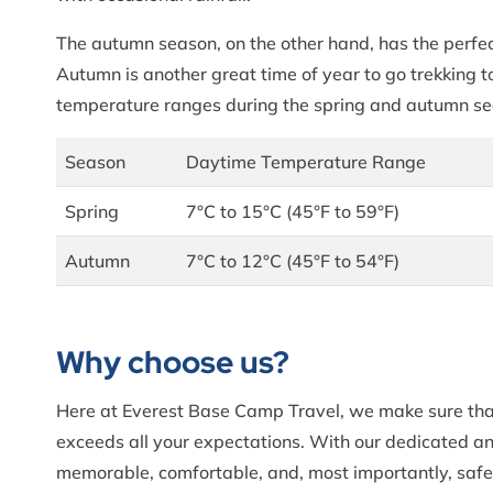
The autumn season, on the other hand, has the perfec
Autumn is another great time of year to go trekking t
temperature ranges during the spring and autumn s
Season
Daytime Temperature Range
Spring
7°C to 15°C (45°F to 59°F)
Autumn
7°C to 12°C (45°F to 54°F)
Why choose us?
Here at Everest Base Camp Travel, we make sure that 
exceeds all your expectations. With our dedicated a
memorable, comfortable, and, most importantly, safe