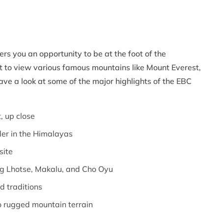
rs you an opportunity to be at the foot of the
t to view various famous mountains like Mount Everest,
e a look at some of the major highlights of the EBC
, up close
der in the Himalayas
site
ng Lhotse, Makalu, and Cho Oyu
d traditions
to rugged mountain terrain