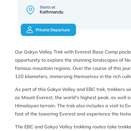
Starts at
Kathmandu
Private Departure
Our Gokyo Valley Trek with Everest Base Camp packag
opportunity to explore the stunning landscapes of Ne
famous mountain regions. Over the course of this jour
120 kilometers, immersing themselves in the rich cul
As part of this Gokyo Valley and EBC trek, trekkers wi
as Mount Everest, the world's highest peak, as well 
Himalayan terrain. The trek also includes a visit to
foot of the towering Everest and experience the histo
The EBC and Gokyo Valley trekking routes take trekke