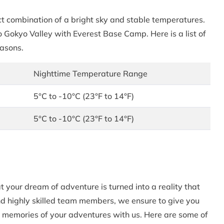
t combination of a bright sky and stable temperatures.
o Gokyo Valley with Everest Base Camp. Here is a list of
easons.
Nighttime Temperature Range
5°C to -10°C (23°F to 14°F)
5°C to -10°C (23°F to 14°F)
your dream of adventure is turned into a reality that
nd highly skilled team members, we ensure to give you
 memories of your adventures with us. Here are some of