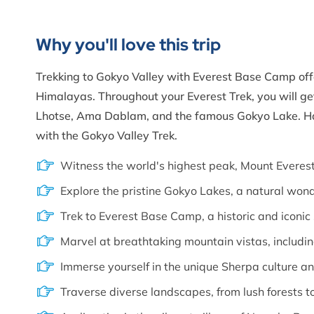
Why you'll love this trip
Trekking to Gokyo Valley with Everest Base Camp offe
Himalayas. Throughout your Everest Trek, you will ge
Lhotse, Ama Dablam, and the famous Gokyo Lake. Hav
with the Gokyo Valley Trek.
Witness the world's highest peak, Mount Everest
Explore the pristine Gokyo Lakes, a natural won
Trek to Everest Base Camp, a historic and iconic 
Marvel at breathtaking mountain vistas, includi
Immerse yourself in the unique Sherpa culture an
Traverse diverse landscapes, from lush forests 