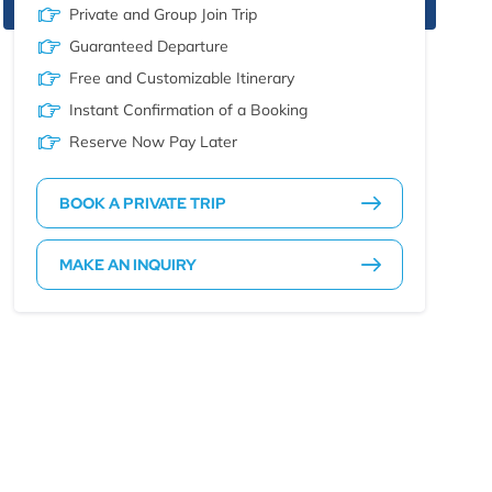
Private and Group Join Trip
Guaranteed Departure
Free and Customizable Itinerary
Instant Confirmation of a Booking
Reserve Now Pay Later
BOOK A PRIVATE TRIP
MAKE AN INQUIRY