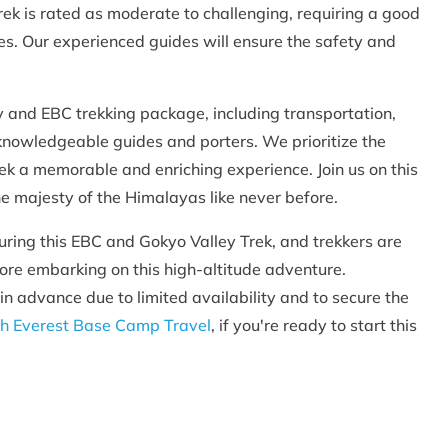
rek is rated as moderate to challenging, requiring a good
udes. Our experienced guides will ensure the safety and
and EBC trekking package, including transportation,
knowledgeable guides and porters. We prioritize the
rek a memorable and enriching experience. Join us on this
he majesty of the Himalayas like never before.
during this EBC and Gokyo Valley Trek, and trekkers are
fore embarking on this high-altitude adventure.
 in advance due to limited availability and to secure the
h Everest Base Camp Travel
, if you're ready to start this