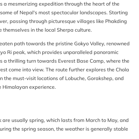
s a mesmerizing expedition through the heart of the
 some of Nepal's most spectacular landscapes. Starting
River, passing through picturesque villages like Phakding
themselves in the local Sherpa culture.
beaten path towards the pristine Gokyo Valley, renowned
okyo Ri peak, which provides unparalleled panoramic
s a thrilling turn towards Everest Base Camp, where the
est come into view. The route further explores the Chola
in the must-visit locations of Lobuche, Gorakshep, and
le Himalayan experience.
 are usually spring, which lasts from March to May, and
ing the spring season, the weather is generally stable