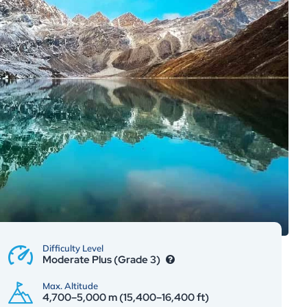
Difficulty Level
Moderate Plus (Grade 3)
Max. Altitude
4,700–5,000 m (15,400–16,400 ft)