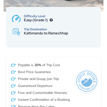
Difficulty Level
Easy (Grade 1)
Trip Destination
Kathmandu to Ramechhap
Payable is
20%
of Trip Cost
Best Price Guarantee
Private and Group Join Trip
Guaranteed Departure
Free and Customizable Itinerary
Instant Confirmation of a Booking
Reserve Now Pay Later