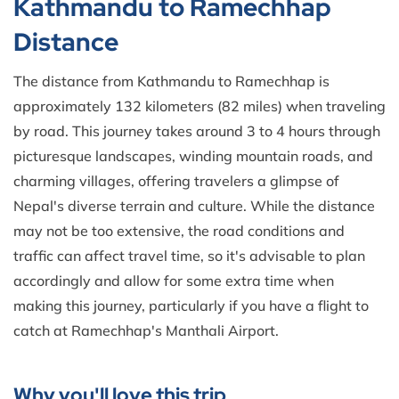
Kathmandu to Ramechhap
Distance
The distance from Kathmandu to Ramechhap is
approximately 132 kilometers (82 miles) when traveling
by road. This journey takes around 3 to 4 hours through
picturesque landscapes, winding mountain roads, and
charming villages, offering travelers a glimpse of
Nepal's diverse terrain and culture. While the distance
may not be too extensive, the road conditions and
traffic can affect travel time, so it's advisable to plan
accordingly and allow for some extra time when
making this journey, particularly if you have a flight to
catch at Ramechhap's Manthali Airport.
Why you'll love this trip