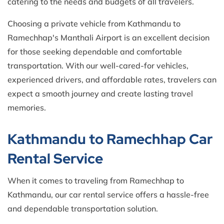
catering to the needs and budgets of all travelers.
Choosing a private vehicle from Kathmandu to
Ramechhap's Manthali Airport is an excellent decision
for those seeking dependable and comfortable
transportation. With our well-cared-for vehicles,
experienced drivers, and affordable rates, travelers can
expect a smooth journey and create lasting travel
memories.
Kathmandu to Ramechhap Car
Rental Service
When it comes to traveling from Ramechhap to
Kathmandu, our car rental service offers a hassle-free
and dependable transportation solution.