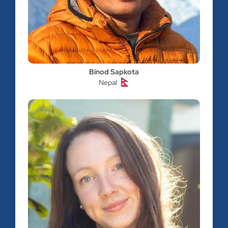
Binod Sapkota
Nepal