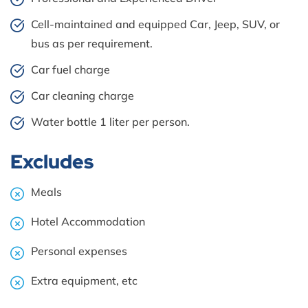
Cell-maintained and equipped Car, Jeep, SUV, or
bus as per requirement.
Car fuel charge
Car cleaning charge
Water bottle 1 liter per person.
Excludes
Meals
Hotel Accommodation
Personal expenses
Extra equipment, etc