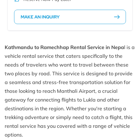
MAKE AN INQUIRY
Kathmandu to Ramechhap Rental Service in Nepa
l is a
vehicle rental service that caters specifically to the
needs of travelers who want to travel between these
two places by road. This service is designed to provide
a seamless and stress-free transportation solution for
those looking to reach Manthali Airport, a crucial
gateway for connecting flights to Lukla and other
destinations in the region. Whether you're starting a
trekking adventure or simply need to catch a flight, this
rental service has you covered with a range of vehicle
options.