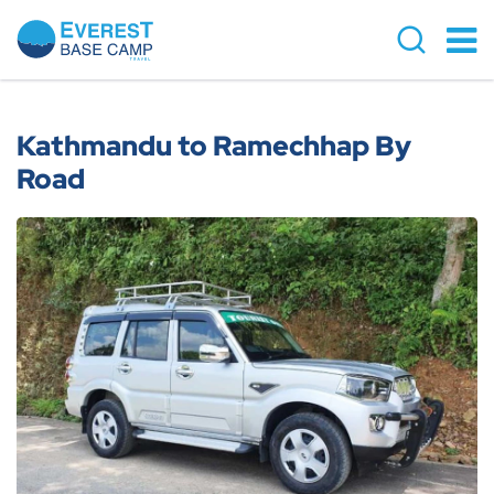
Overview
Cost Details
Kathmandu to Ramechhap By
Road