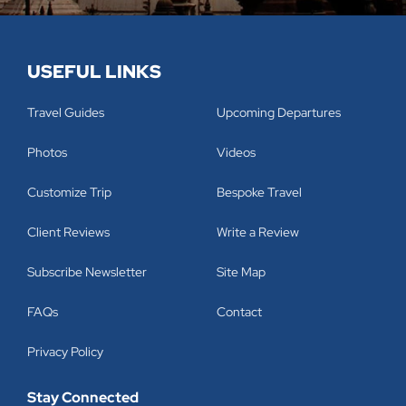
USEFUL LINKS
Travel Guides
Upcoming Departures
Photos
Videos
Customize Trip
Bespoke Travel
Client Reviews
Write a Review
Subscribe Newsletter
Site Map
FAQs
Contact
Privacy Policy
Stay Connected