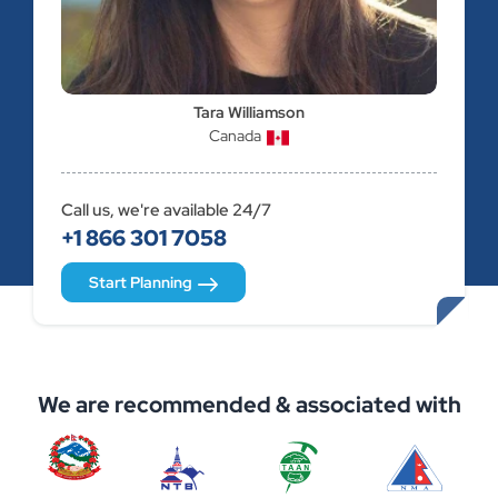
Tara Williamson
Canada
Call us, we're available 24/7
+1 866 301 7058
Start Planning
We are recommended & associated with