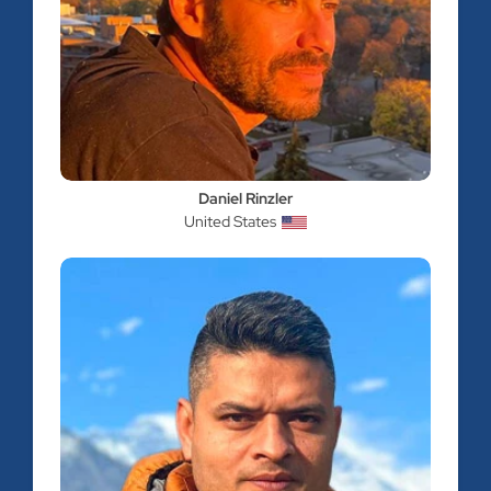
Daniel Rinzler
United States