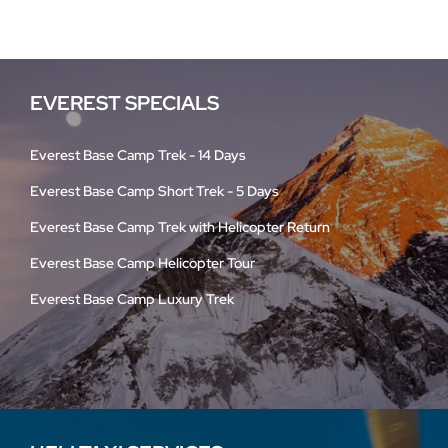
EVEREST SPECIALS
Everest Base Camp Trek - 14 Days
Everest Base Camp Short Trek - 5 Days
Everest Base Camp Trek with Helicopter Return
Everest Base Camp Helicopter Tour
Everest Base Camp Luxury Trek