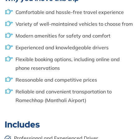
Comfortable and hassle-free travel experience
Variety of well-maintained vehicles to choose from
Modern amenities for safety and comfort
Experienced and knowledgeable drivers
Flexible booking options, including online and
phone reservations
Reasonable and competitive prices
Reliable and convenient transportation to
Ramechhap (Manthali Airport)
Includes
Professional and Experienced Driver