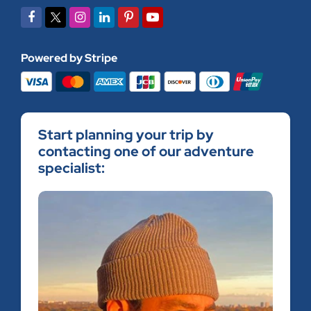
Powered by Stripe
Start planning your trip by
contacting one of our adventure
specialist: