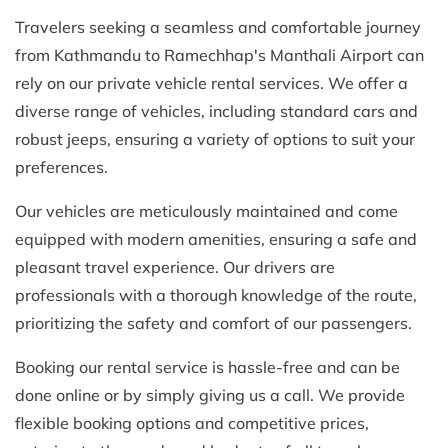
Travelers seeking a seamless and comfortable journey
from Kathmandu to Ramechhap's Manthali Airport can
rely on our private vehicle rental services. We offer a
diverse range of vehicles, including standard cars and
robust jeeps, ensuring a variety of options to suit your
preferences.
Our vehicles are meticulously maintained and come
equipped with modern amenities, ensuring a safe and
pleasant travel experience. Our drivers are
professionals with a thorough knowledge of the route,
prioritizing the safety and comfort of our passengers.
Booking our rental service is hassle-free and can be
done online or by simply giving us a call. We provide
flexible booking options and competitive prices,