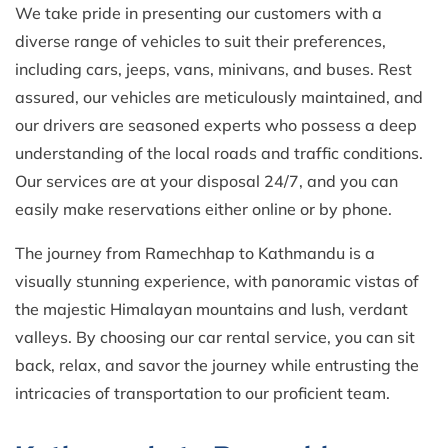
We take pride in presenting our customers with a
diverse range of vehicles to suit their preferences,
including cars, jeeps, vans, minivans, and buses. Rest
assured, our vehicles are meticulously maintained, and
our drivers are seasoned experts who possess a deep
understanding of the local roads and traffic conditions.
Our services are at your disposal 24/7, and you can
easily make reservations either online or by phone.
The journey from Ramechhap to Kathmandu is a
visually stunning experience, with panoramic vistas of
the majestic Himalayan mountains and lush, verdant
valleys. By choosing our car rental service, you can sit
back, relax, and savor the journey while entrusting the
intricacies of transportation to our proficient team.