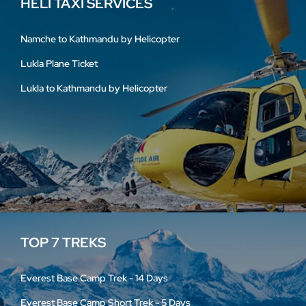
HELI TAXI SERVICES
Namche to Kathmandu by Helicopter
Lukla Plane Ticket
Lukla to Kathmandu by Helicopter
TOP 7 TREKS
Everest Base Camp Trek - 14 Days
Everest Base Camp Short Trek - 5 Days