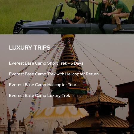
LUXURY TRIPS
Everest Base Camp Short Trek - 5 Days
Everest Base Camp Trek with Helicopter Return
Everest Base Camp Helicopter Tour
Everest Base Camp Luxury Trek