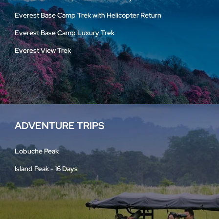
Everest Base Camp Trek with Helicopter Return
Everest Base Camp Luxury Trek
Everest View Trek
ADVENTURE TRIPS
Lobuche Peak
Island Peak - 16 Days