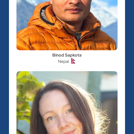
Binod Sapkota
Nepal