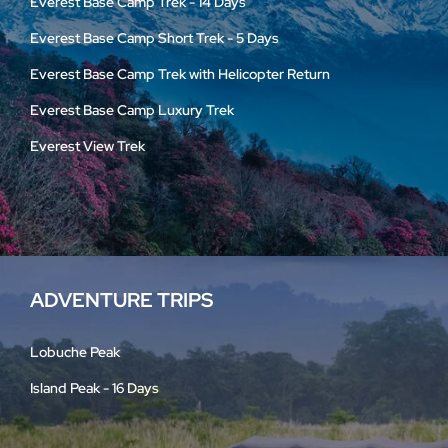
Everest Base Camp Trek - 14 Days
Everest Base Camp Short Trek - 5 Days
Everest Base Camp Trek with Helicopter Return
Everest Base Camp Luxury Trek
Everest View Trek
ADVENTURE TRIPS
Lobuche Peak
Island Peak - 16 Days