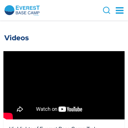
Videos