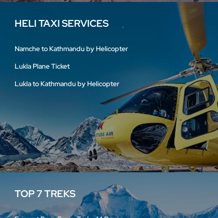
HELI TAXI SERVICES
Namche to Kathmandu by Helicopter
Lukla Plane Ticket
Lukla to Kathmandu by Helicopter
TOP 7 TREKS