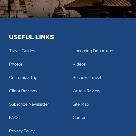
USEFUL LINKS
Travel Guides
Upcoming Departures
Photos
Videos
Customize Trip
Bespoke Travel
Client Reviews
Write a Review
Subscribe Newsletter
Site Map
FAQs
Contact
Privacy Policy