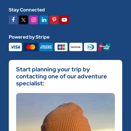
Stay Connected
Powered by Stripe
Start planning your trip by
contacting one of our adventure
specialist: