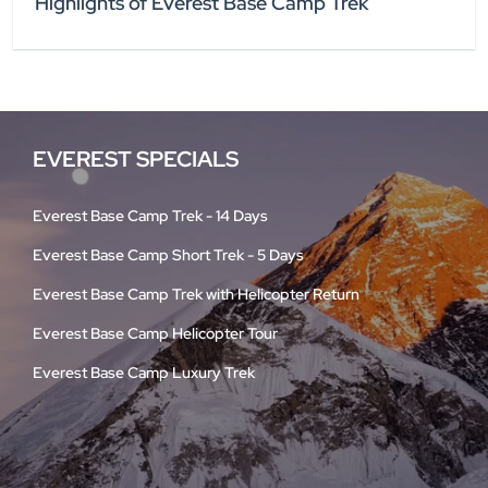
Highlights of Everest Base Camp Trek
EVEREST SPECIALS
Everest Base Camp Trek - 14 Days
Everest Base Camp Short Trek - 5 Days
Everest Base Camp Trek with Helicopter Return
Everest Base Camp Helicopter Tour
Everest Base Camp Luxury Trek