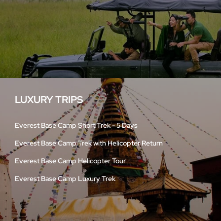
LUXURY TRIPS
Everest Base Camp Short Trek - 5 Days
Everest Base Camp Trek with Helicopter Return
Everest Base Camp Helicopter Tour
Everest Base Camp Luxury Trek