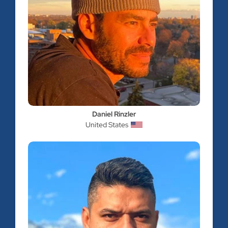
Daniel Rinzler
United States