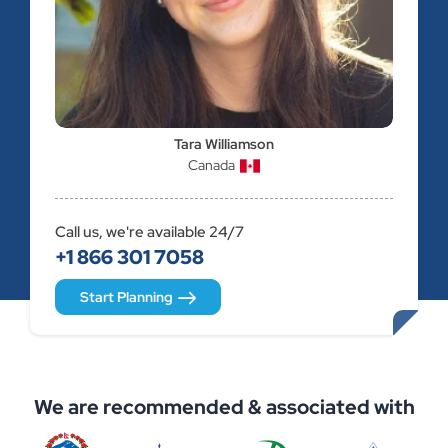
Tara Williamson
Canada
Call us, we're available 24/7
+1 866 301 7058
Start Planning
We are recommended & associated with