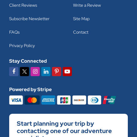
Client Reviews
Write a Review
Subscribe Newsletter
Site Map
FAQs
Contact
Privacy Policy
Stay Connected
Powered by Stripe
Start planning your trip by
contacting one of our adventure