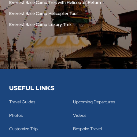
Everest Base Camp Trek with Helicopter Return
Everest Base Camp Helicopter Tour
Everest Base Camp Luxury Trek
USEFUL LINKS
Travel Guides
Upcoming Departures
Photos
Videos
Customize Trip
Bespoke Travel