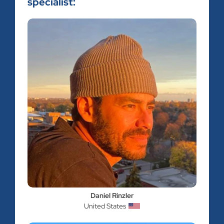
specialist:
Daniel Rinzler
United States