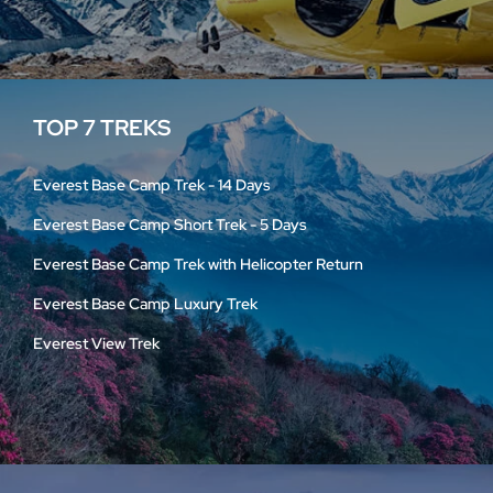
TOP 7 TREKS
Everest Base Camp Trek - 14 Days
Everest Base Camp Short Trek - 5 Days
Everest Base Camp Trek with Helicopter Return
Everest Base Camp Luxury Trek
Everest View Trek