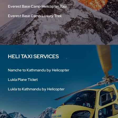
Everest Base Camp Helicopter Tour
Everest Base Camp Luxury Trek
HELI TAXI SERVICES
Namche to Kathmandu by Helicopter
Lukla Plane Ticket
Lukla to Kathmandu by Helicopter