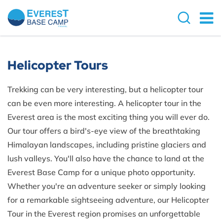
Helicopter Tours
Trekking can be very interesting, but a helicopter tour
can be even more interesting. A helicopter tour in the
Everest area is the most exciting thing you will ever do.
Our tour offers a bird's-eye view of the breathtaking
Himalayan landscapes, including pristine glaciers and
lush valleys. You'll also have the chance to land at the
Everest Base Camp for a unique photo opportunity.
Whether you're an adventure seeker or simply looking
for a remarkable sightseeing adventure, our Helicopter
Tour in the Everest region promises an unforgettable