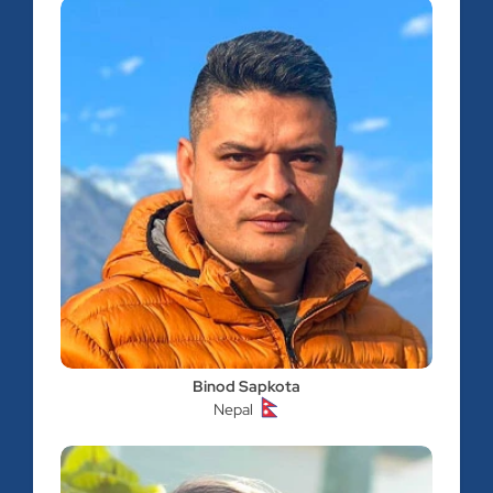
Binod Sapkota
Nepal