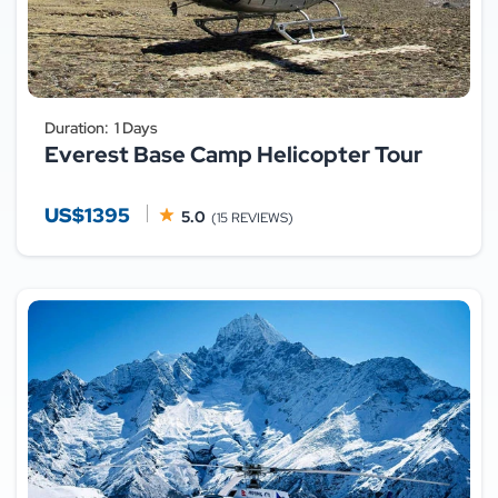
Duration:
1 Days
Everest Base Camp Helicopter Tour
US$1395
5.0
(15 REVIEWS)