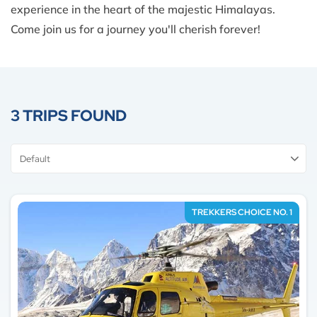
experience in the heart of the majestic Himalayas.
Come join us for a journey you'll cherish forever!
3 TRIPS FOUND
Sort
By
TREKKERS CHOICE NO. 1