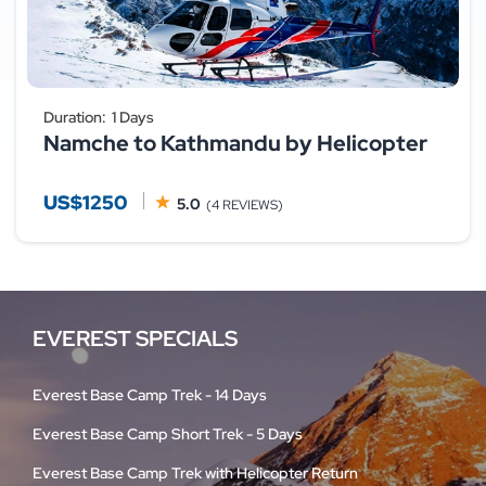
Duration:
1 Days
Namche to Kathmandu by Helicopter
US$1250
5.0
(4 REVIEWS)
EVEREST SPECIALS
Everest Base Camp Trek - 14 Days
Everest Base Camp Short Trek - 5 Days
Everest Base Camp Trek with Helicopter Return