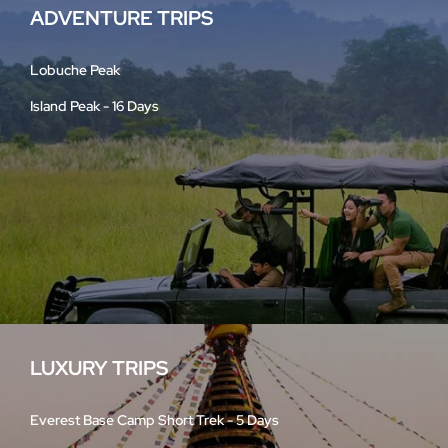
ADVENTURE TRIPS
Lobuche Peak
Island Peak - 16 Days
LUXURY TRIPS
Everest Base Camp Short Trek - 5 Days