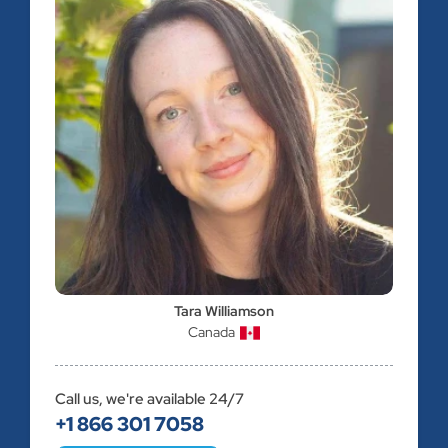
Tara Williamson
Canada
Call us, we're available 24/7
+1 866 301 7058