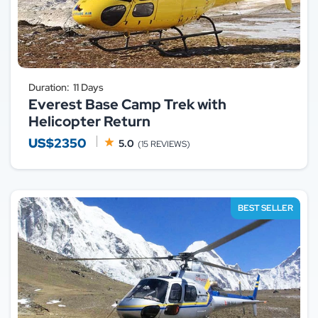
Duration:
11 Days
Everest Base Camp Trek with
Helicopter Return
US$2350
5.0
(15 REVIEWS)
BEST SELLER