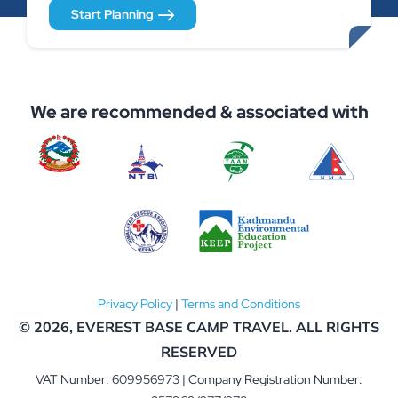
Start Planning
We are recommended & associated with
Privacy Policy
|
Terms and Conditions
© 2026,
EVEREST BASE CAMP TRAVEL
. ALL RIGHTS
RESERVED
VAT Number: 609956973 | Company Registration Number: