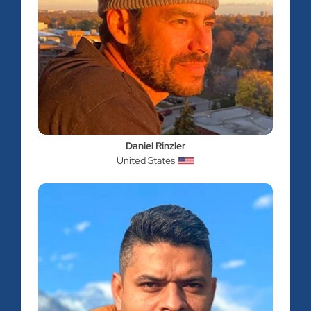
Daniel Rinzler
United States