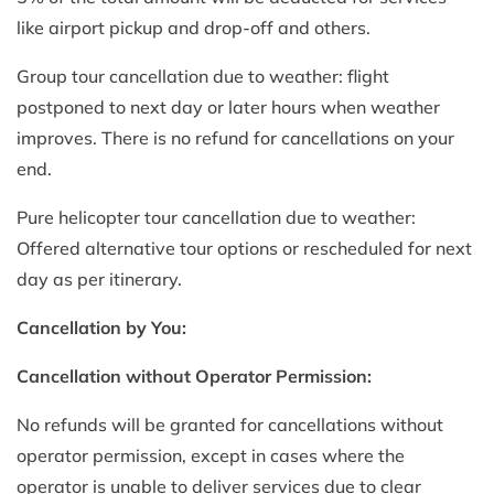
like airport pickup and drop-off and others.
Group tour cancellation due to weather: flight
postponed to next day or later hours when weather
improves. There is no refund for cancellations on your
end.
Pure helicopter tour cancellation due to weather:
Offered alternative tour options or rescheduled for next
day as per itinerary.
Cancellation by You:
Cancellation without Operator Permission:
No refunds will be granted for cancellations without
operator permission, except in cases where the
operator is unable to deliver services due to clear