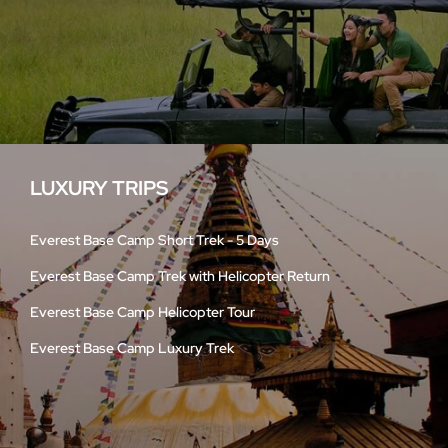
LUXURY TRIPS
Everest Base Camp Short Trek - 5 Days
Everest Base Camp Trek with Helicopter Return
Everest Base Camp Helicopter Tour
Everest Base Camp Luxury Trek