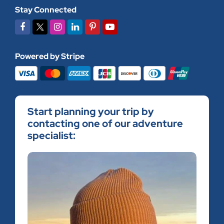
Stay Connected
Powered by Stripe
Start planning your trip by
contacting one of our adventure
specialist: