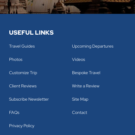
USEFUL LINKS
Travel Guides
Upcoming Departures
Photos
Videos
Customize Trip
Bespoke Travel
Client Reviews
Write a Review
Subscribe Newsletter
Site Map
FAQs
Contact
Privacy Policy