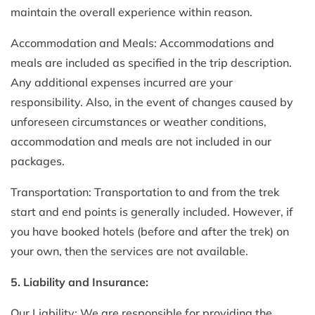
maintain the overall experience within reason.
Accommodation and Meals: Accommodations and
meals are included as specified in the trip description.
Any additional expenses incurred are your
responsibility. Also, in the event of changes caused by
unforeseen circumstances or weather conditions,
accommodation and meals are not included in our
packages.
Transportation: Transportation to and from the trek
start and end points is generally included. However, if
you have booked hotels (before and after the trek) on
your own, then the services are not available.
5. Liability and Insurance:
Our Liability: We are responsible for providing the