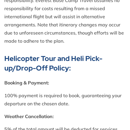
responsibility. Everest Base Camp Travel assumes no
responsibility for costs resulting from a missed
international flight but will assist in alternative
arrangements. Note that itinerary changes may occur
due to unforeseen circumstances, though efforts will be
made to adhere to the plan.
Helicopter Tour and Heli Pick-
up/Drop-Off Policy:
Booking & Payment:
100% payment is required to book, guaranteeing your
departure on the chosen date.
Weather Cancellation:
5% of the total amount will be deducted for services