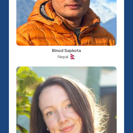
Binod Sapkota
Nepal