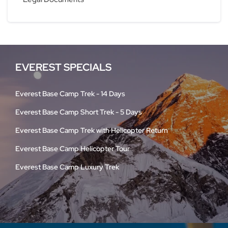
EVEREST SPECIALS
Everest Base Camp Trek - 14 Days
Everest Base Camp Short Trek - 5 Days
Everest Base Camp Trek with Helicopter Return
Everest Base Camp Helicopter Tour
Everest Base Camp Luxury Trek