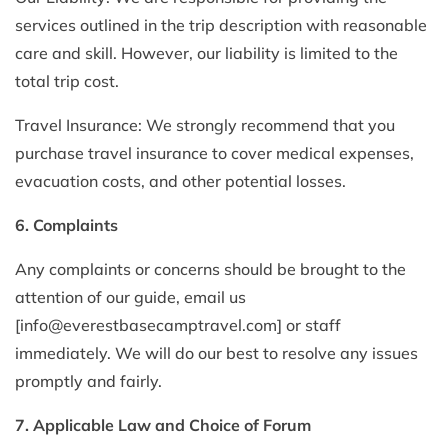
services outlined in the trip description with reasonable
care and skill. However, our liability is limited to the
total trip cost.
Travel Insurance: We strongly recommend that you
purchase travel insurance to cover medical expenses,
evacuation costs, and other potential losses.
6. Complaints
Any complaints or concerns should be brought to the
attention of our guide, email us
[
info@everestbasecamptravel.com
] or staff
immediately. We will do our best to resolve any issues
promptly and fairly.
7. Applicable Law and Choice of Forum