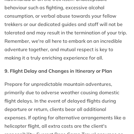
behaviour such as fighting, excessive alcohol
consumption, or verbal abuse towards your fellow
trekkers or our dedicated guides and staff will not be
tolerated and may result in the termination of your trip.
Remember, we're all here to embark on an incredible
adventure together, and mutual respect is key to
making it a truly enriching experience for all.
9. Flight Delay and Changes in Itinerary or Plan
Prepare for unpredictable mountain adventures,
primarily due to adverse weather causing domestic
flight delays. In the event of delayed flights during
departure or return, clients bear all additional
expenses. If opting for alternative arrangements like a
helicopter flight, all extra costs are the client's