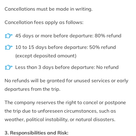
Cancellations must be made in writing.
Cancellation fees apply as follows:
45 days or more before departure: 80% refund
10 to 15 days before departure: 50% refund
(except deposited amount)
Less than 3 days before departure: No refund
No refunds will be granted for unused services or early
departures from the trip.
The company reserves the right to cancel or postpone
the trip due to unforeseen circumstances, such as
weather, political instability, or natural disasters.
3. Responsibilities and Risk: