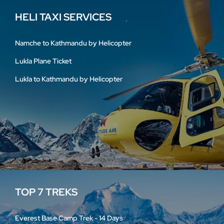
HELI TAXI SERVICES
Namche to Kathmandu by Helicopter
Lukla Plane Ticket
Lukla to Kathmandu by Helicopter
TOP 7 TREKS
Everest Base Camp Trek - 14 Days