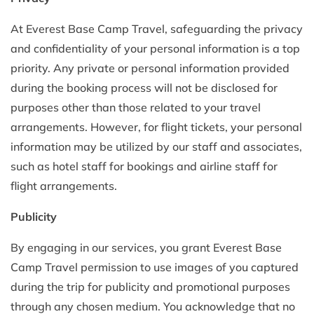
At Everest Base Camp Travel, safeguarding the privacy
and confidentiality of your personal information is a top
priority. Any private or personal information provided
during the booking process will not be disclosed for
purposes other than those related to your travel
arrangements. However, for flight tickets, your personal
information may be utilized by our staff and associates,
such as hotel staff for bookings and airline staff for
flight arrangements.
Publicity
By engaging in our services, you grant Everest Base
Camp Travel permission to use images of you captured
during the trip for publicity and promotional purposes
through any chosen medium. You acknowledge that no