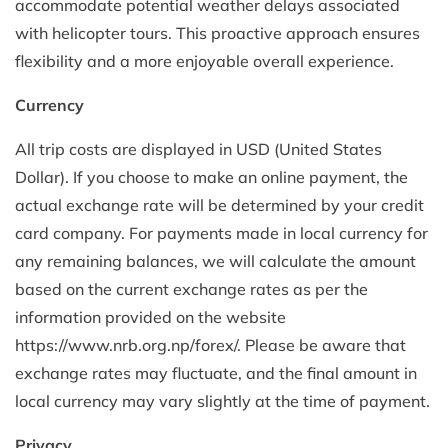
accommodate potential weather delays associated
with helicopter tours. This proactive approach ensures
flexibility and a more enjoyable overall experience.
Currency
All trip costs are displayed in USD (United States
Dollar). If you choose to make an online payment, the
actual exchange rate will be determined by your credit
card company. For payments made in local currency for
any remaining balances, we will calculate the amount
based on the current exchange rates as per the
information provided on the website
https://www.nrb.org.np/forex/. Please be aware that
exchange rates may fluctuate, and the final amount in
local currency may vary slightly at the time of payment.
Privacy