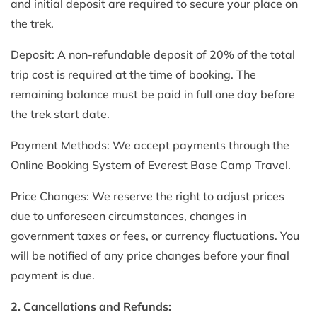
and initial deposit are required to secure your place on
the trek.
Deposit: A non-refundable deposit of 20% of the total
trip cost is required at the time of booking. The
remaining balance must be paid in full one day before
the trek start date.
Payment Methods: We accept payments through the
Online Booking System of Everest Base Camp Travel.
Price Changes: We reserve the right to adjust prices
due to unforeseen circumstances, changes in
government taxes or fees, or currency fluctuations. You
will be notified of any price changes before your final
payment is due.
2. Cancellations and Refunds: