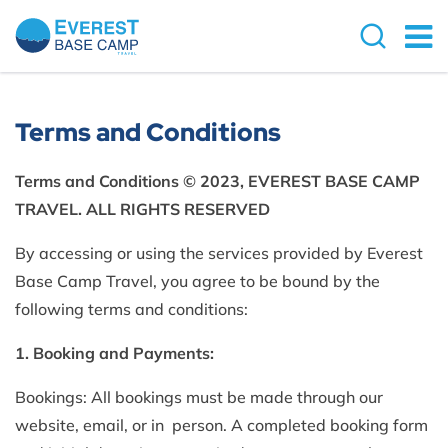
Terms and Conditions
Terms and Conditions © 2023, EVEREST BASE CAMP
TRAVEL. ALL RIGHTS RESERVED
By accessing or using the services provided by Everest
Base Camp Travel, you agree to be bound by the
following terms and conditions:
1. Booking and Payments:
Bookings: All bookings must be made through our
website, email, or in person. A completed booking form