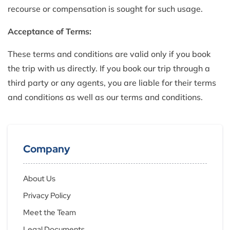
recourse or compensation is sought for such usage.
Acceptance of Terms:
These terms and conditions are valid only if you book
the trip with us directly. If you book our trip through a
third party or any agents, you are liable for their terms
and conditions as well as our terms and conditions.
Company
About Us
Privacy Policy
Meet the Team
Legal Documents