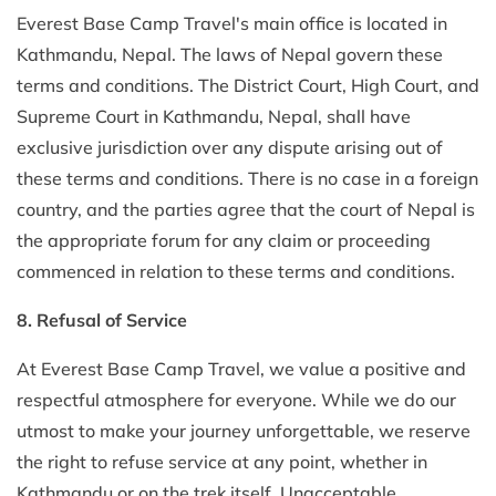
Everest Base Camp Travel's main office is located in
Kathmandu, Nepal. The laws of Nepal govern these
terms and conditions. The District Court, High Court, and
Supreme Court in Kathmandu, Nepal, shall have
exclusive jurisdiction over any dispute arising out of
these terms and conditions. There is no case in a foreign
country, and the parties agree that the court of Nepal is
the appropriate forum for any claim or proceeding
commenced in relation to these terms and conditions.
8. Refusal of Service
At Everest Base Camp Travel, we value a positive and
respectful atmosphere for everyone. While we do our
utmost to make your journey unforgettable, we reserve
the right to refuse service at any point, whether in
Kathmandu or on the trek itself. Unacceptable