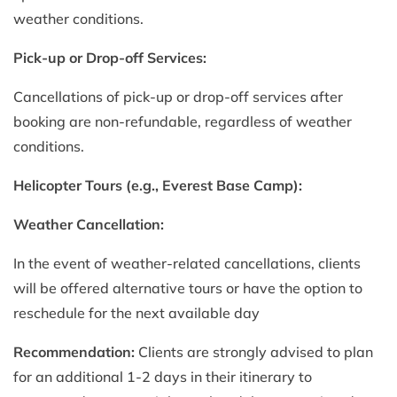
weather conditions.
Pick-up or Drop-off Services:
Cancellations of pick-up or drop-off services after
booking are non-refundable, regardless of weather
conditions.
Helicopter Tours (e.g., Everest Base Camp):
Weather Cancellation:
In the event of weather-related cancellations, clients
will be offered alternative tours or have the option to
reschedule for the next available day
Recommendation:
Clients are strongly advised to plan
for an additional 1-2 days in their itinerary to