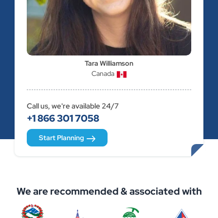
Tara Williamson
Canada
Call us, we're available 24/7
+1 866 301 7058
Start Planning
We are recommended & associated with