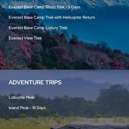
Everest Base Camp Short Trek - 5 Days
Everest Base Camp Trek with Helicopter Return
Everest Base Camp Luxury Trek
Everest View Trek
ADVENTURE TRIPS
Lobuche Peak
Island Peak - 16 Days