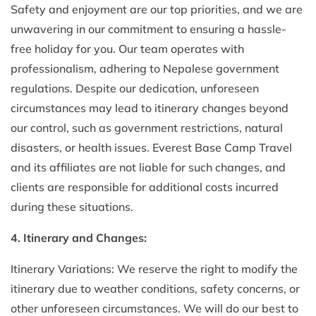
Safety and enjoyment are our top priorities, and we are
unwavering in our commitment to ensuring a hassle-
free holiday for you. Our team operates with
professionalism, adhering to Nepalese government
regulations. Despite our dedication, unforeseen
circumstances may lead to itinerary changes beyond
our control, such as government restrictions, natural
disasters, or health issues. Everest Base Camp Travel
and its affiliates are not liable for such changes, and
clients are responsible for additional costs incurred
during these situations.
4. Itinerary and Changes:
Itinerary Variations: We reserve the right to modify the
itinerary due to weather conditions, safety concerns, or
other unforeseen circumstances. We will do our best to