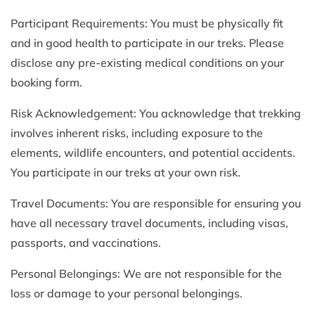
Participant Requirements: You must be physically fit
and in good health to participate in our treks. Please
disclose any pre-existing medical conditions on your
booking form.
Risk Acknowledgement: You acknowledge that trekking
involves inherent risks, including exposure to the
elements, wildlife encounters, and potential accidents.
You participate in our treks at your own risk.
Travel Documents: You are responsible for ensuring you
have all necessary travel documents, including visas,
passports, and vaccinations.
Personal Belongings: We are not responsible for the
loss or damage to your personal belongings.