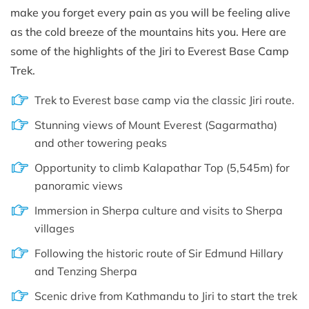
make you forget every pain as you will be feeling alive
as the cold breeze of the mountains hits you. Here are
some of the highlights of the Jiri to Everest Base Camp
Trek.
Trek to Everest base camp via the classic Jiri route.
Stunning views of Mount Everest (Sagarmatha)
and other towering peaks
Opportunity to climb Kalapathar Top (5,545m) for
panoramic views
Immersion in Sherpa culture and visits to Sherpa
villages
Following the historic route of Sir Edmund Hillary
and Tenzing Sherpa
Scenic drive from Kathmandu to Jiri to start the trek