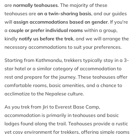
are
normally teahouses
. The majority of these
teahouses are
on a twin-sharing basis
, and our guides
will
assign accommodations based on gender
. If you're
a
couple or prefer individual rooms
within a group,
kindly
notify us before the trek
, and we will arrange the
necessary accommodations to suit your preferences.
Starting from Kathmandu, trekkers typically stay in a 3-
star hotel or a similar category of accommodation to
rest and prepare for the journey. These teahouses offer
comfortable rooms, basic amenities, and a chance to
acclimatize to the Nepalese culture.
As you trek from Jiri to Everest Base Camp,
accommodation is primarily in teahouses and basic
lodges found along the trail. Teahouses provide a rustic
yet cosy environment for trekkers, offering simple rooms