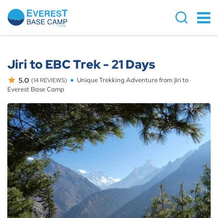
Jiri to EBC Trek - 21 Days
5.0
Unique Trekking Adventure from Jiri to
(14 REVIEWS)
Everest Base Camp