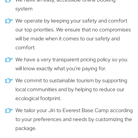
system
We operate by keeping your safety and comfort
our top priorities. We ensure that no compromises
will be made when it comes to our safety and
comfort.
We have a very transparent pricing policy so you
will know exactly what you’re paying for.
We commit to sustainable tourism by supporting
local communities and by helping to reduce our
ecological footprint.
We tailor your Jiri to Everest Base Camp according
to your preferences and needs by customizing the
package.