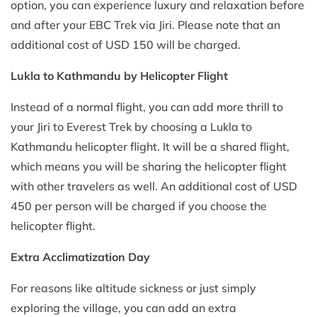
option, you can experience luxury and relaxation before
and after your EBC Trek via Jiri. Please note that an
additional cost of USD 150 will be charged.
Lukla to Kathmandu by Helicopter Flight
Instead of a normal flight, you can add more thrill to
your Jiri to Everest Trek by choosing a Lukla to
Kathmandu helicopter flight. It will be a shared flight,
which means you will be sharing the helicopter flight
with other travelers as well. An additional cost of USD
450 per person will be charged if you choose the
helicopter flight.
Extra Acclimatization Day
For reasons like altitude sickness or just simply
exploring the village, you can add an extra