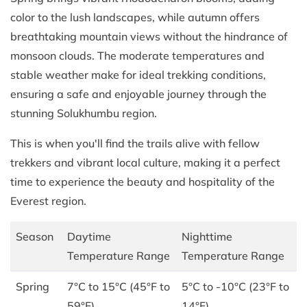
color to the lush landscapes, while autumn offers
breathtaking mountain views without the hindrance of
monsoon clouds. The moderate temperatures and
stable weather make for ideal trekking conditions,
ensuring a safe and enjoyable journey through the
stunning Solukhumbu region.
This is when you'll find the trails alive with fellow
trekkers and vibrant local culture, making it a perfect
time to experience the beauty and hospitality of the
Everest region.
Season
Daytime
Nighttime
Temperature Range
Temperature Range
Spring
7°C to 15°C (45°F to
5°C to -10°C (23°F to
59°F)
14°F)