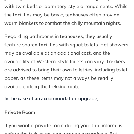
with twin beds or dormitory-style arrangements. While
the facilities may be basic, teahouses often provide
warm blankets to combat the chilly mountain nights.
Regarding bathrooms in teahouses, they usually
feature shared facilities with squat toilets. Hot showers
may be available at an additional cost, and the
availability of Western-style toilets can vary. Trekkers
are advised to bring their own toiletries, including toilet
paper, as these items may not always be readily
available along the trekking route.
In the case of an accommodation upgrade,
Private Room
If you want a private room during your trip, inform us
before the trek so we can arrange accordingly. But