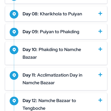
Day 08:
Kharikhola to Puiyan
Day 09:
Puiyan to Phakding
Day 10:
Phakding to Namche
Bazaar
Day 11:
Acclimatization Day in
Namche Bazaar
Day 12:
Namche Bazaar to
Tengboche