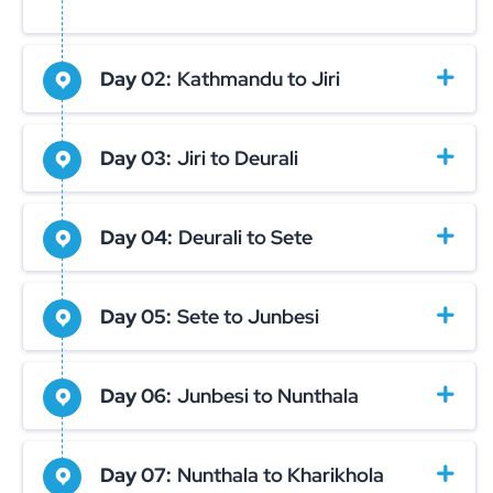
Day 02:
Kathmandu to Jiri
Day 03:
Jiri to Deurali
Day 04:
Deurali to Sete
Day 05:
Sete to Junbesi
Day 06:
Junbesi to Nunthala
Day 07:
Nunthala to Kharikhola