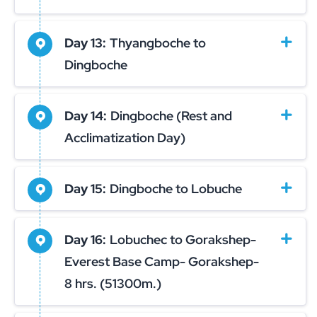
Day 13:
Thyangboche to
Dingboche
Day 14:
Dingboche (Rest and
Acclimatization Day)
Day 15:
Dingboche to Lobuche
Day 16:
Lobuchec to Gorakshep-
Everest Base Camp- Gorakshep-
8 hrs. (51300m.)