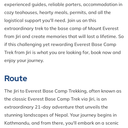
experienced guides, reliable porters, accommodation in
cozy teahouses, hearty meals, permits, and all the
logistical support you'll need. Join us on this
extraordinary trek to the base camp of Mount Everest
from Jiri and create memories that will last a lifetime. So
if this challenging yet rewarding Everest Base Camp
Trek from Jiri is what you are looking for, book now and
enjoy your journey.
Route
The Jiri to Everest Base Camp Trekking, often known as
the classic Everest Base Camp Trek via Jiri, is an
extraordinary 21-day adventure that unveils the
stunning landscapes of Nepal. Your journey begins in
Kathmandu, and from there, you'll embark on a scenic