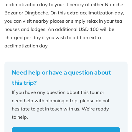
acclimatization day to your itinerary at either Namche
Bazar or Dingboche. On this extra acclimatization day,
you can visit nearby places or simply relax in your tea
houses and lodges. An additional USD 100 will be
charged per day if you wish to add an extra
acclimatization day.
Need help or have a question about
this trip?
If you have any question about this tour or
need help with planning a trip, please do not
hesitate to get in touch with us. We're ready
to help.