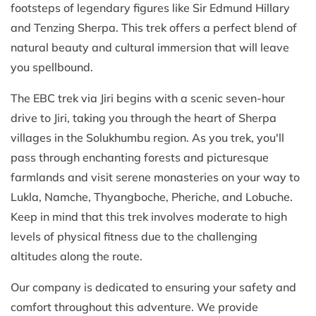
footsteps of legendary figures like Sir Edmund Hillary
and Tenzing Sherpa. This trek offers a perfect blend of
natural beauty and cultural immersion that will leave
you spellbound.
The EBC trek via Jiri begins with a scenic seven-hour
drive to Jiri, taking you through the heart of Sherpa
villages in the Solukhumbu region. As you trek, you'll
pass through enchanting forests and picturesque
farmlands and visit serene monasteries on your way to
Lukla, Namche, Thyangboche, Pheriche, and Lobuche.
Keep in mind that this trek involves moderate to high
levels of physical fitness due to the challenging
altitudes along the route.
Our company is dedicated to ensuring your safety and
comfort throughout this adventure. We provide