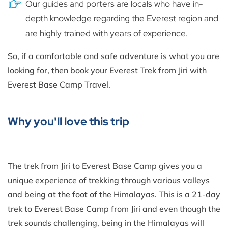
Our guides and porters are locals who have in-
depth knowledge regarding the Everest region and
are highly trained with years of experience.
So, if a comfortable and safe adventure is what you are
looking for, then book your Everest Trek from Jiri with
Everest Base Camp Travel.
Why you'll love this trip
The trek from Jiri to Everest Base Camp gives you a
unique experience of trekking through various valleys
and being at the foot of the Himalayas. This is a 21-day
trek to Everest Base Camp from Jiri and even though the
trek sounds challenging, being in the Himalayas will