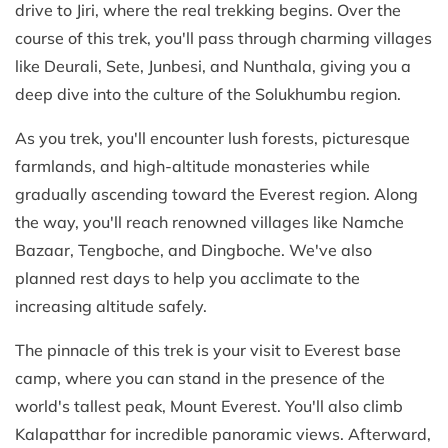
drive to Jiri, where the real trekking begins. Over the
course of this trek, you'll pass through charming villages
like Deurali, Sete, Junbesi, and Nunthala, giving you a
deep dive into the culture of the Solukhumbu region.
As you trek, you'll encounter lush forests, picturesque
farmlands, and high-altitude monasteries while
gradually ascending toward the Everest region. Along
the way, you'll reach renowned villages like Namche
Bazaar, Tengboche, and Dingboche. We've also
planned rest days to help you acclimate to the
increasing altitude safely.
The pinnacle of this trek is your visit to Everest base
camp, where you can stand in the presence of the
world's tallest peak, Mount Everest. You'll also climb
Kalapatthar for incredible panoramic views. Afterward,