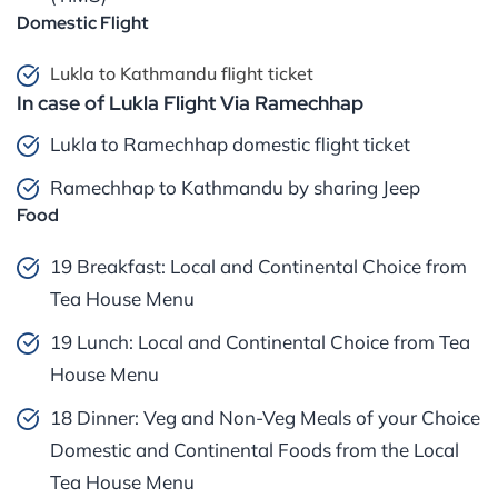
Domestic Flight
Lukla to Kathmandu flight ticket
In case of Lukla Flight Via Ramechhap
Lukla to Ramechhap domestic flight ticket
Ramechhap to Kathmandu by sharing Jeep
Food
19 Breakfast: Local and Continental Choice from
Tea House Menu
19 Lunch: Local and Continental Choice from Tea
House Menu
18 Dinner: Veg and Non-Veg Meals of your Choice
Domestic and Continental Foods from the Local
Tea House Menu