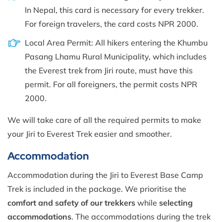
In Nepal, this card is necessary for every trekker.
For foreign travelers, the card costs NPR 2000.
Local Area Permit: All hikers entering the Khumbu
Pasang Lhamu Rural Municipality, which includes
the Everest trek from Jiri route, must have this
permit. For all foreigners, the permit costs NPR
2000.
We will take care of all the required permits to make
your Jiri to Everest Trek easier and smoother.
Accommodation
Accommodation during the Jiri to Everest Base Camp
Trek is included in the package. We prioritise the
comfort and safety of our trekkers
while
selecting
accommodations
. The accommodations during the trek