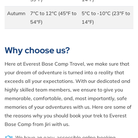
Autumn
7°C to 12°C (45°F to
5°C to -10°C (23°F to
54°F)
14°F)
Why choose us?
Here at Everest Base Camp Travel, we make sure that
your dream of adventure is turned into a reality that
exceeds all your expectations. With our dedicated and
highly skilled team members, we ensure to give you
memorable, comfortable, and, most importantly, safe
memories of your adventures with us. Here are some of
the reasons why you should book your trek to Everest
Base Camp from Jiri with us.
We have an easy, accessible online booking