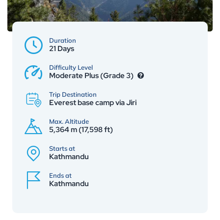
Duration
21 Days
Difficulty Level
Moderate Plus (Grade 3)
Trip Destination
Everest base camp via Jiri
Max. Altitude
5,364 m (17,598 ft)
Starts at
Kathmandu
Ends at
Kathmandu