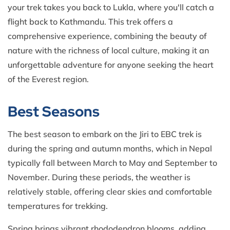
your trek takes you back to Lukla, where you'll catch a
flight back to Kathmandu. This trek offers a
comprehensive experience, combining the beauty of
nature with the richness of local culture, making it an
unforgettable adventure for anyone seeking the heart
of the Everest region.
Best Seasons
The best season to embark on the Jiri to EBC trek is
during the spring and autumn months, which in Nepal
typically fall between March to May and September to
November. During these periods, the weather is
relatively stable, offering clear skies and comfortable
temperatures for trekking.
Spring brings vibrant rhododendron blooms, adding