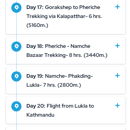
Day 17:
Gorakshep to Pheriche
Trekking via Kalapatthar- 6 hrs.
(5160m.)
Day 18:
Pheriche - Namche
Bazaar Trekking- 8 hrs. (3440m.)
Day 19:
Namche- Phakding-
Lukla- 7 hrs. (2800m.)
Day 20:
Flight from Lukla to
Kathmandu