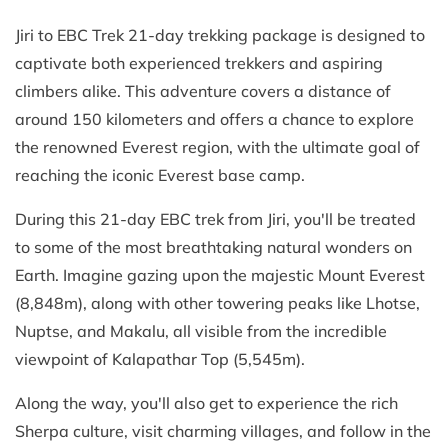
Jiri to EBC Trek 21-day trekking package is designed to
captivate both experienced trekkers and aspiring
climbers alike. This adventure covers a distance of
around 150 kilometers and offers a chance to explore
the renowned Everest region, with the ultimate goal of
reaching the iconic Everest base camp.
During this 21-day EBC trek from Jiri, you'll be treated
to some of the most breathtaking natural wonders on
Earth. Imagine gazing upon the majestic Mount Everest
(8,848m), along with other towering peaks like Lhotse,
Nuptse, and Makalu, all visible from the incredible
viewpoint of Kalapathar Top (5,545m).
Along the way, you'll also get to experience the rich
Sherpa culture, visit charming villages, and follow in the