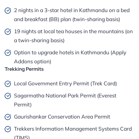
2 nights in a 3-star hotel in Kathmandu on a bed
and breakfast (BB) plan (twin-sharing basis)
19 nights at local tea houses in the mountains (on
a twin-sharing basis)
Option to upgrade hotels in Kathmandu (Apply
Addons option)
Trekking Permits
Local Government Entry Permit (Trek Card)
Sagarmatha National Park Permit (Everest
Permit)
Gaurishankar Conservation Area Permit
Trekkers Information Management Systems Card
(TIMS)