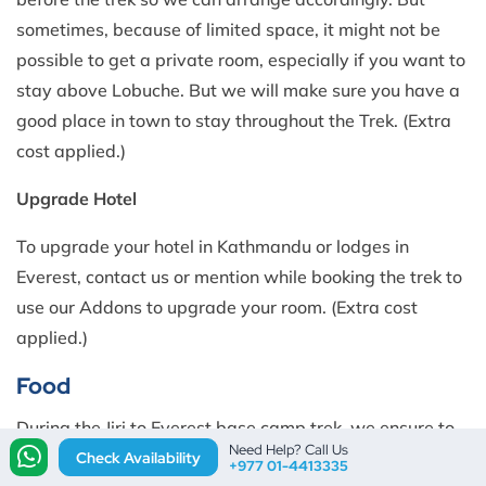
sometimes, because of limited space, it might not be
possible to get a private room, especially if you want to
stay above Lobuche. But we will make sure you have a
good place in town to stay throughout the Trek. (Extra
cost applied.)
Upgrade Hotel
To upgrade your hotel in Kathmandu or lodges in
Everest, contact us or mention while booking the trek to
use our Addons to upgrade your room. (Extra cost
applied.)
Food
During the Jiri to Everest base camp trek, we ensure to
Need Help? Call Us
provide you with a diverse and satisfying culinary
Check Availability
+977 01-4413335