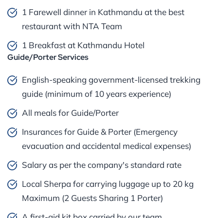
1 Farewell dinner in Kathmandu at the best
restaurant with NTA Team
1 Breakfast at Kathmandu Hotel
Guide/Porter Services
English-speaking government-licensed trekking
guide (minimum of 10 years experience)
All meals for Guide/Porter
Insurances for Guide & Porter (Emergency
evacuation and accidental medical expenses)
Salary as per the company's standard rate
Local Sherpa for carrying luggage up to 20 kg
Maximum (2 Guests Sharing 1 Porter)
A first-aid kit box carried by our team