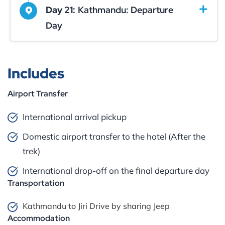
Day 21:
Kathmandu: Departure
Day
Includes
Airport Transfer
International arrival pickup
Domestic airport transfer to the hotel (After the
trek)
International drop-off on the final departure day
Transportation
Kathmandu to Jiri Drive by sharing Jeep
Accommodation