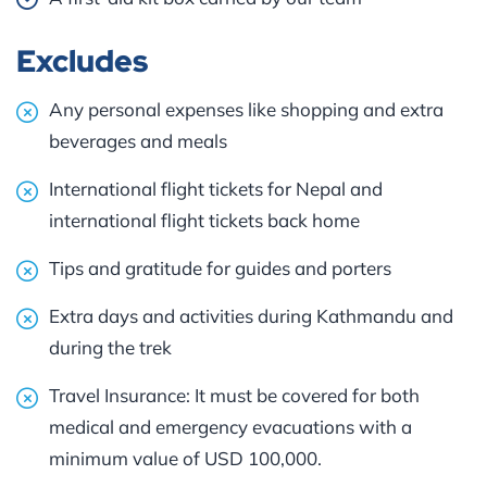
Excludes
Any personal expenses like shopping and extra
beverages and meals
International flight tickets for Nepal and
international flight tickets back home
Tips and gratitude for guides and porters
Extra days and activities during Kathmandu and
during the trek
Travel Insurance: It must be covered for both
medical and emergency evacuations with a
minimum value of USD 100,000.