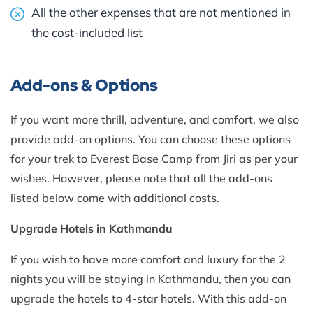
All the other expenses that are not mentioned in
the cost-included list
Add-ons & Options
If you want more thrill, adventure, and comfort, we also
provide add-on options. You can choose these options
for your trek to Everest Base Camp from Jiri as per your
wishes. However, please note that all the add-ons
listed below come with additional costs.
Upgrade Hotels in Kathmandu
If you wish to have more comfort and luxury for the 2
nights you will be staying in Kathmandu, then you can
upgrade the hotels to 4-star hotels. With this add-on