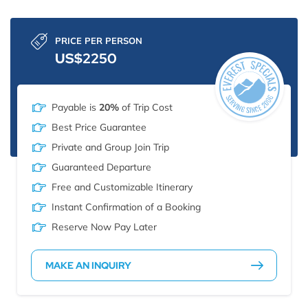
PRICE PER PERSON
US$2250
Payable is
20%
of Trip Cost
Best Price Guarantee
Private and Group Join Trip
Guaranteed Departure
Free and Customizable Itinerary
Instant Confirmation of a Booking
Reserve Now Pay Later
MAKE AN INQUIRY