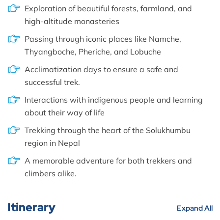
Exploration of beautiful forests, farmland, and
high-altitude monasteries
Passing through iconic places like Namche,
Thyangboche, Pheriche, and Lobuche
Acclimatization days to ensure a safe and
successful trek.
Interactions with indigenous people and learning
about their way of life
Trekking through the heart of the Solukhumbu
region in Nepal
A memorable adventure for both trekkers and
climbers alike.
Itinerary
Expand All