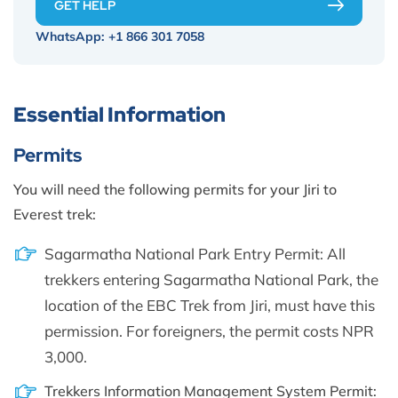
GET HELP
WhatsApp:
+1 866 301 7058
Essential Information
Permits
You will need the following permits for your Jiri to
Everest trek:
Sagarmatha National Park Entry Permit: All
trekkers entering Sagarmatha National Park, the
location of the EBC Trek from Jiri, must have this
permission. For foreigners, the permit costs NPR
3,000.
Trekkers Information Management System Permit: