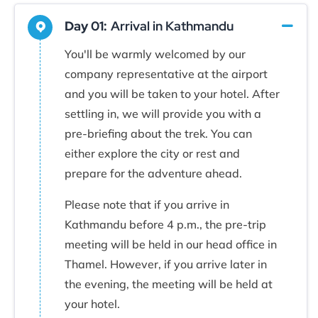
Day 01:
Arrival in Kathmandu
You'll be warmly welcomed by our
company representative at the airport
and you will be taken to your hotel. After
settling in, we will provide you with a
pre-briefing about the trek. You can
either explore the city or rest and
prepare for the adventure ahead.
Please note that if you arrive in
Kathmandu before 4 p.m., the pre-trip
meeting will be held in our head office in
Thamel. However, if you arrive later in
the evening, the meeting will be held at
your hotel.